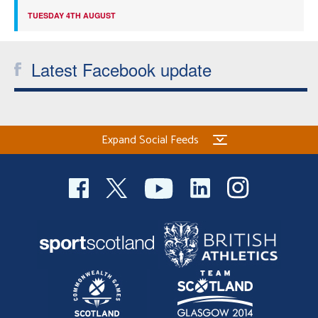
TUESDAY 4TH AUGUST
Latest Facebook update
Expand Social Feeds