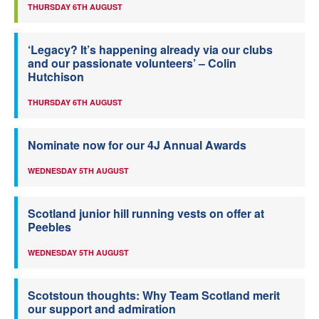
THURSDAY 6TH AUGUST
‘Legacy? It’s happening already via our clubs
and our passionate volunteers’ – Colin
Hutchison
THURSDAY 6TH AUGUST
Nominate now for our 4J Annual Awards
WEDNESDAY 5TH AUGUST
Scotland junior hill running vests on offer at
Peebles
WEDNESDAY 5TH AUGUST
Scotstoun thoughts: Why Team Scotland merit
our support and admiration