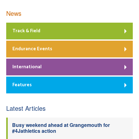
News
Track & Field
Endurance Events
International
Features
Latest Articles
Busy weekend ahead at Grangemouth for
#4Jathletics action