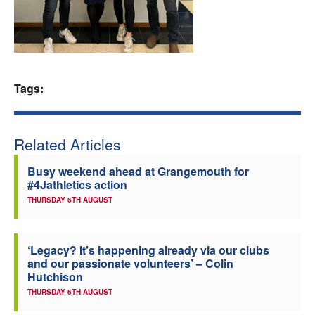
Welfare
Coaches
Tags:
Officials
Related Articles
Busy weekend ahead at Grangemouth for
#4Jathletics action
THURSDAY 6TH AUGUST
‘Legacy? It’s happening already via our clubs
and our passionate volunteers’ – Colin
Hutchison
THURSDAY 6TH AUGUST