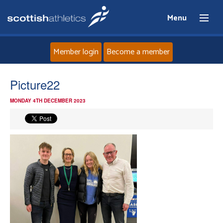
Menu
Member login
Become a member
Home
Picture22
MONDAY 4TH DECEMBER 2023
About
News
Events
Athletes
Clubs