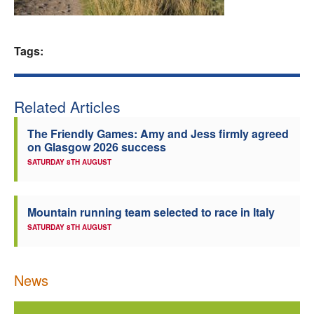
Welfare
Tags:
Coaches
Officials
Related Articles
The Friendly Games: Amy and Jess firmly agreed
on Glasgow 2026 success
SATURDAY 8TH AUGUST
Mountain running team selected to race in Italy
SATURDAY 8TH AUGUST
News