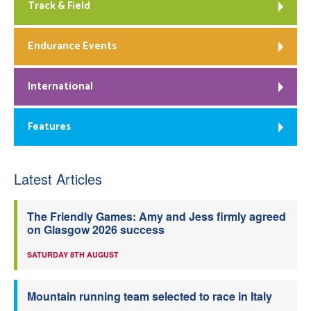
Track & Field
Endurance Events
International
Features
Latest Articles
The Friendly Games: Amy and Jess firmly agreed
on Glasgow 2026 success
SATURDAY 8TH AUGUST
Mountain running team selected to race in Italy