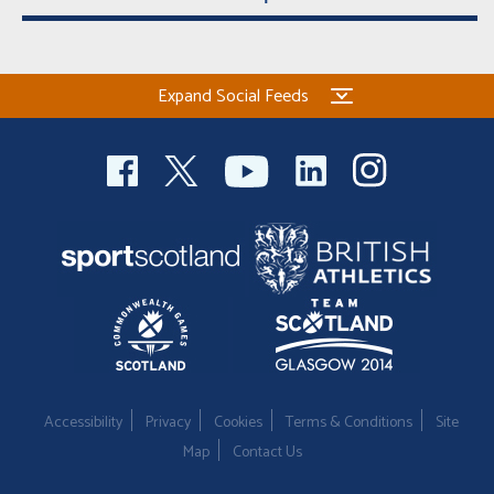
Expand Social Feeds
Accessibility
Privacy
Cookies
Terms & Conditions
Site
Map
Contact Us