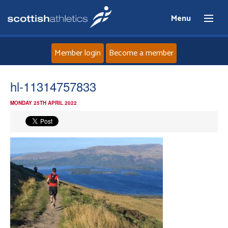
Menu
Member login
Become a member
Home
hl-11314757833
MONDAY 25TH APRIL 2022
About
News
Events
Athletes
Clubs