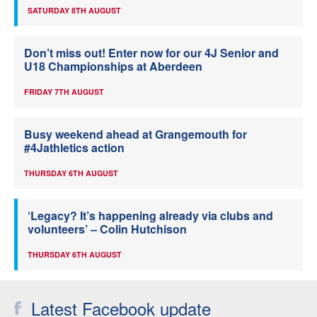
SATURDAY 8TH AUGUST
Don’t miss out! Enter now for our 4J Senior and
U18 Championships at Aberdeen
FRIDAY 7TH AUGUST
Busy weekend ahead at Grangemouth for
#4Jathletics action
THURSDAY 6TH AUGUST
‘Legacy? It’s happening already via clubs and
volunteers’ – Colin Hutchison
THURSDAY 6TH AUGUST
Latest Facebook update