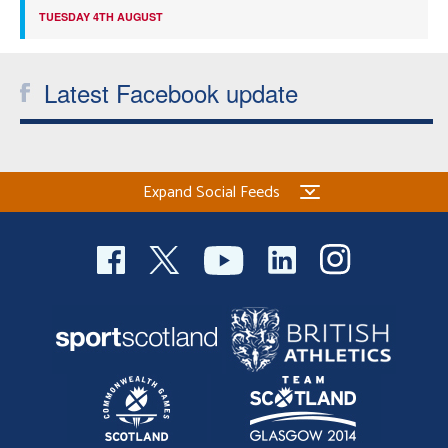
TUESDAY 4TH AUGUST
Latest Facebook update
Expand Social Feeds