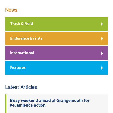
News
Track & Field
Endurance Events
International
Features
Latest Articles
Busy weekend ahead at Grangemouth for
#4Jathletics action