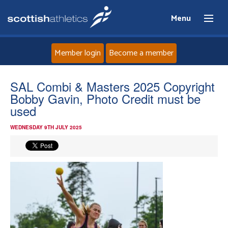
Menu
Member login
Become a member
Home
SAL Combi & Masters 2025 Copyright
Bobby Gavin, Photo Credit must be
About
used
WEDNESDAY 9TH JULY 2025
News
Events
Athletes
Clubs