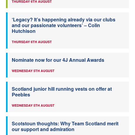
THURSDAY 6TH AUGUST
‘Legacy? It’s happening already via our clubs
and our passionate volunteers’ – Colin
Hutchison
THURSDAY 6TH AUGUST
Nominate now for our 4J Annual Awards
WEDNESDAY 5TH AUGUST
Scotland junior hill running vests on offer at
Peebles
WEDNESDAY 5TH AUGUST
Scotstoun thoughts: Why Team Scotland merit
our support and admiration