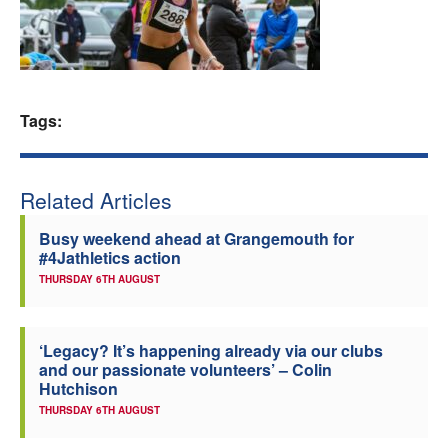
Welfare
Coaches
Tags:
Officials
Related Articles
Busy weekend ahead at Grangemouth for
#4Jathletics action
THURSDAY 6TH AUGUST
‘Legacy? It’s happening already via our clubs
and our passionate volunteers’ – Colin
Hutchison
THURSDAY 6TH AUGUST