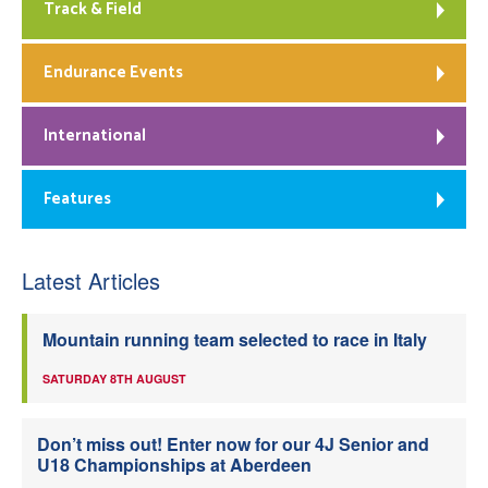
Track & Field
Endurance Events
International
Features
Latest Articles
Mountain running team selected to race in Italy
SATURDAY 8TH AUGUST
Don’t miss out! Enter now for our 4J Senior and
U18 Championships at Aberdeen