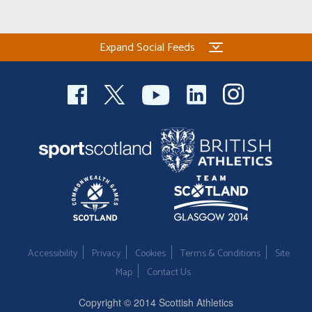
Expand Social Feeds
Accessibility
Privacy
Cookies
Terms & Conditions
Site
Map
Contact Us
Copyright © 2014 Scottish Athletics