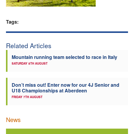
Welfare
Tags:
Coaches
Officials
Related Articles
Mountain running team selected to race in Italy
SATURDAY 8TH AUGUST
Don’t miss out! Enter now for our 4J Senior and
U18 Championships at Aberdeen
FRIDAY 7TH AUGUST
News