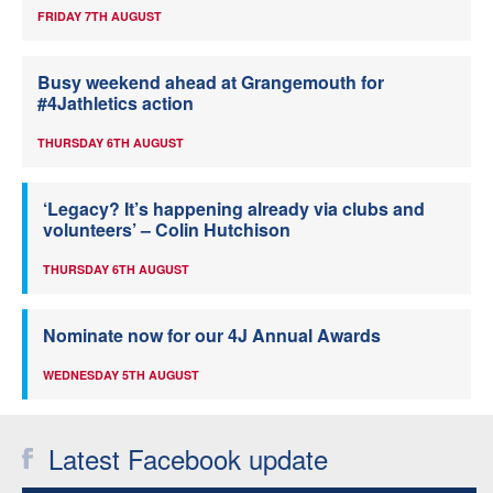
FRIDAY 7TH AUGUST
Busy weekend ahead at Grangemouth for
#4Jathletics action
THURSDAY 6TH AUGUST
‘Legacy? It’s happening already via clubs and
volunteers’ – Colin Hutchison
THURSDAY 6TH AUGUST
Nominate now for our 4J Annual Awards
WEDNESDAY 5TH AUGUST
Latest Facebook update