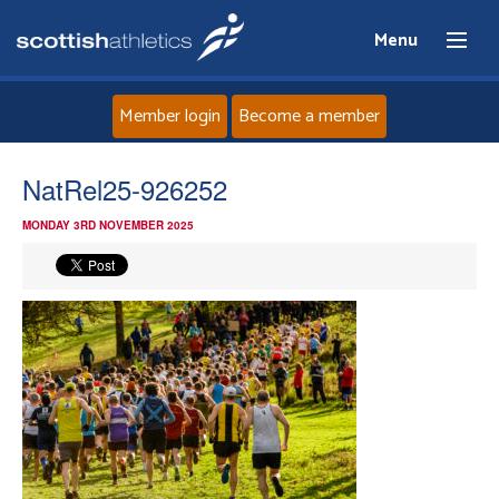
Menu
Member login
Become a member
Home
NatRel25-926252
MONDAY 3RD NOVEMBER 2025
About
News
Events
Athletes
Clubs