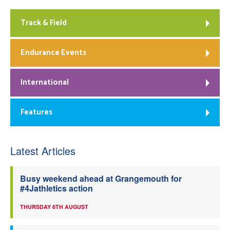
Track & Field
Endurance Events
International
Features
Latest Articles
Busy weekend ahead at Grangemouth for
#4Jathletics action
THURSDAY 6TH AUGUST