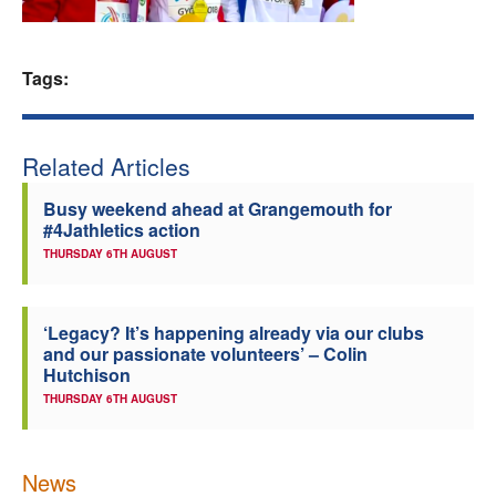
Welfare
Tags:
Coaches
Officials
Related Articles
Busy weekend ahead at Grangemouth for
#4Jathletics action
THURSDAY 6TH AUGUST
‘Legacy? It’s happening already via our clubs
and our passionate volunteers’ – Colin
Hutchison
THURSDAY 6TH AUGUST
News