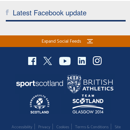
Latest Facebook update
Expand Social Feeds
Accessibility
Privacy
Cookies
Terms & Conditions
Site