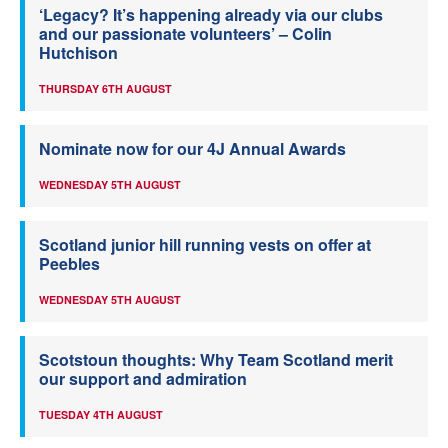
‘Legacy? It’s happening already via our clubs
and our passionate volunteers’ – Colin
Hutchison
THURSDAY 6TH AUGUST
Nominate now for our 4J Annual Awards
WEDNESDAY 5TH AUGUST
Scotland junior hill running vests on offer at
Peebles
WEDNESDAY 5TH AUGUST
Scotstoun thoughts: Why Team Scotland merit
our support and admiration
TUESDAY 4TH AUGUST