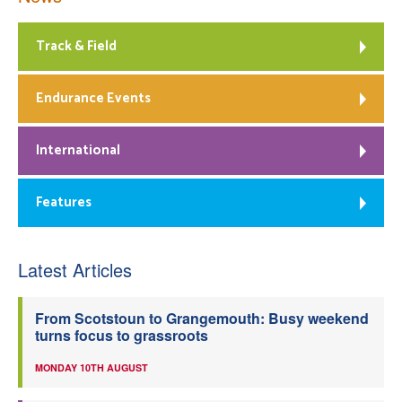
Track & Field
Endurance Events
International
Features
Latest Articles
From Scotstoun to Grangemouth: Busy weekend
turns focus to grassroots
MONDAY 10TH AUGUST