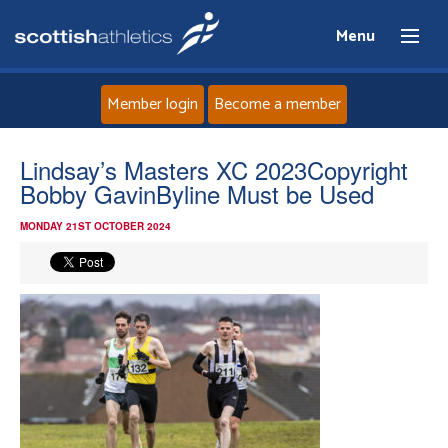
Menu
Member login
Become a member
Home
Lindsay’s Masters XC 2023Copyright
Bobby GavinByline Must be Used
About
MONDAY 21ST OCTOBER 2024
News
Events
Athletes
Clubs