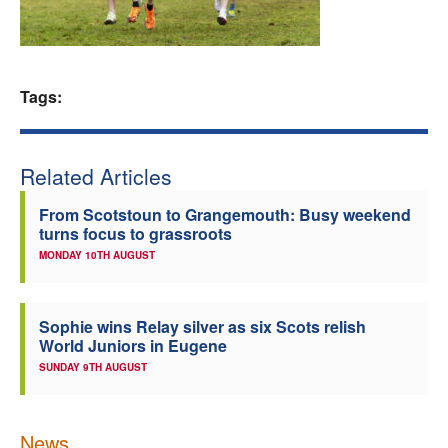
Welfare
Coaches
Tags:
Officials
Related Articles
From Scotstoun to Grangemouth: Busy weekend
turns focus to grassroots
MONDAY 10TH AUGUST
Sophie wins Relay silver as six Scots relish
World Juniors in Eugene
SUNDAY 9TH AUGUST
News