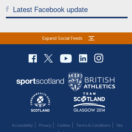
Latest Facebook update
Expand Social Feeds
Accessibility
Privacy
Cookies
Terms & Conditions
Site