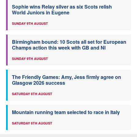
Sophie wins Relay silver as six Scots relish
World Juniors in Eugene
SUNDAY 9TH AUGUST
Birmingham bound: 10 Scots all set for European
Champs action this week with GB and NI
SUNDAY 9TH AUGUST
The Friendly Games: Amy, Jess firmly agree on
Glasgow 2026 success
SATURDAY 8TH AUGUST
Mountain running team selected to race in Italy
SATURDAY 8TH AUGUST