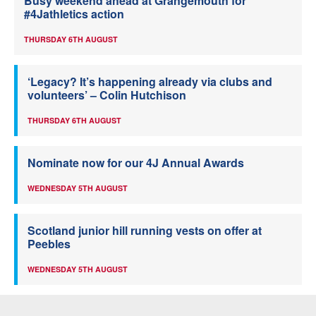
Busy weekend ahead at Grangemouth for
#4Jathletics action
THURSDAY 6TH AUGUST
‘Legacy? It’s happening already via clubs and
volunteers’ – Colin Hutchison
THURSDAY 6TH AUGUST
Nominate now for our 4J Annual Awards
WEDNESDAY 5TH AUGUST
Scotland junior hill running vests on offer at
Peebles
WEDNESDAY 5TH AUGUST