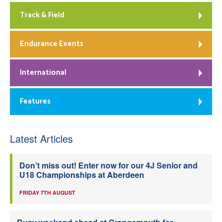
Track & Field
Endurance Events
International
Features
Latest Articles
Don’t miss out! Enter now for our 4J Senior and
U18 Championships at Aberdeen
FRIDAY 7TH AUGUST