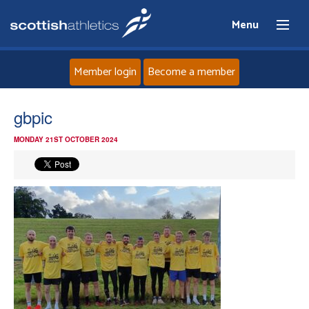
Menu
Member login
Become a member
Home
gbpic
MONDAY 21ST OCTOBER 2024
About
News
Events
Athletes
Clubs