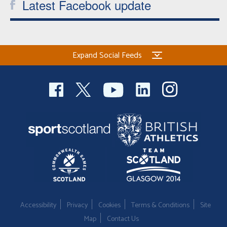
Latest Facebook update
Expand Social Feeds
Accessibility
Privacy
Cookies
Terms & Conditions
Site
Map
Contact Us