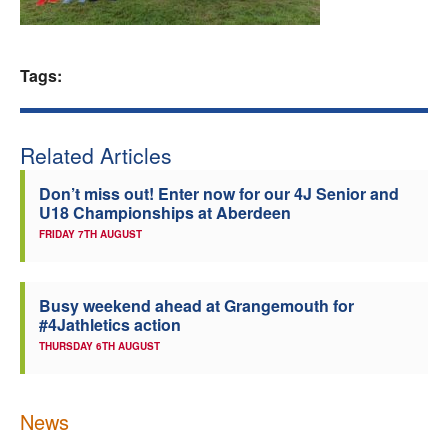
Welfare
Tags:
Coaches
Officials
Related Articles
Don’t miss out! Enter now for our 4J Senior and
U18 Championships at Aberdeen
FRIDAY 7TH AUGUST
Busy weekend ahead at Grangemouth for
#4Jathletics action
THURSDAY 6TH AUGUST
News