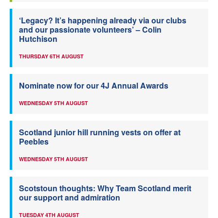
‘Legacy? It’s happening already via our clubs
and our passionate volunteers’ – Colin
Hutchison
THURSDAY 6TH AUGUST
Nominate now for our 4J Annual Awards
WEDNESDAY 5TH AUGUST
Scotland junior hill running vests on offer at
Peebles
WEDNESDAY 5TH AUGUST
Scotstoun thoughts: Why Team Scotland merit
our support and admiration
TUESDAY 4TH AUGUST