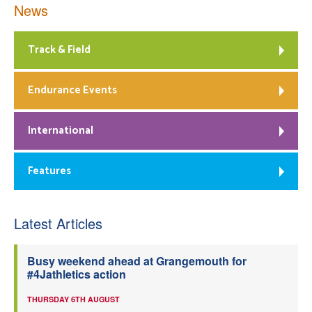
News
Track & Field
Endurance Events
International
Features
Latest Articles
Busy weekend ahead at Grangemouth for
#4Jathletics action
THURSDAY 6TH AUGUST