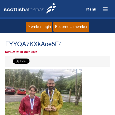
Menu
Member login
Become a member
Home
FYYQA7KXkAoe5F4
SUNDAY 24TH JULY 2022
About
News
Events
Athletes
Clubs