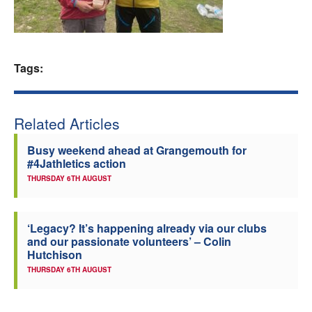
Welfare
Coaches
Tags:
Officials
Related Articles
Busy weekend ahead at Grangemouth for
#4Jathletics action
THURSDAY 6TH AUGUST
‘Legacy? It’s happening already via our clubs
and our passionate volunteers’ – Colin
Hutchison
THURSDAY 6TH AUGUST