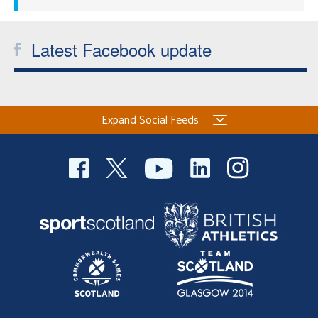
Latest Facebook update
Expand Social Feeds