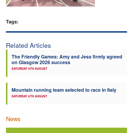
Welfare
Tags:
Coaches
Officials
Related Articles
The Friendly Games: Amy and Jess firmly agreed
on Glasgow 2026 success
SATURDAY 8TH AUGUST
Mountain running team selected to race in Italy
SATURDAY 8TH AUGUST
News