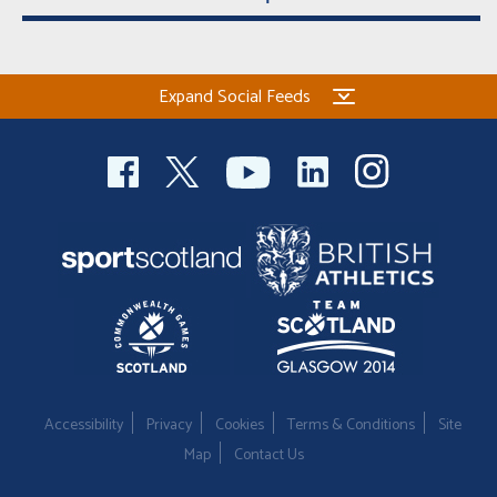
Expand Social Feeds
Accessibility
Privacy
Cookies
Terms & Conditions
Site
Map
Contact Us