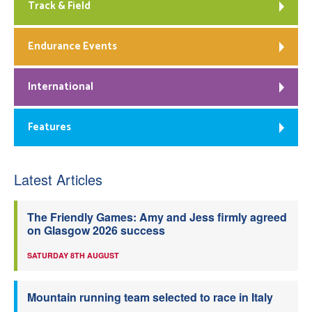
Track & Field
Endurance Events
International
Features
Latest Articles
The Friendly Games: Amy and Jess firmly agreed
on Glasgow 2026 success
SATURDAY 8TH AUGUST
Mountain running team selected to race in Italy