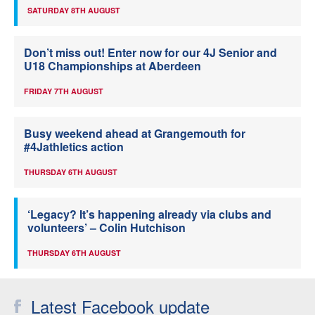
SATURDAY 8TH AUGUST
Don’t miss out! Enter now for our 4J Senior and
U18 Championships at Aberdeen
FRIDAY 7TH AUGUST
Busy weekend ahead at Grangemouth for
#4Jathletics action
THURSDAY 6TH AUGUST
‘Legacy? It’s happening already via clubs and
volunteers’ – Colin Hutchison
THURSDAY 6TH AUGUST
Latest Facebook update