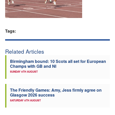
Welfare
Coaches
Tags:
Officials
Related Articles
Birmingham bound: 10 Scots all set for European
Champs with GB and NI
SUNDAY 9TH AUGUST
The Friendly Games: Amy, Jess firmly agree on
Glasgow 2026 success
SATURDAY 8TH AUGUST