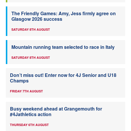
The Friendly Games: Amy, Jess firmly agree on
Glasgow 2026 success
SATURDAY 8TH AUGUST
Mountain running team selected to race in Italy
SATURDAY 8TH AUGUST
Don’t miss out! Enter now for 4J Senior and U18
Champs
FRIDAY 7TH AUGUST
Busy weekend ahead at Grangemouth for
#4Jathletics action
THURSDAY 6TH AUGUST