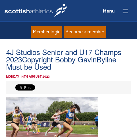
Menu
Member login
Become a member
Home
4J Studios Senior and U17 Champs
2023Copyright Bobby GavinByline
About
Must be Used
MONDAY 14TH AUGUST 2023
News
Events
Athletes
Clubs