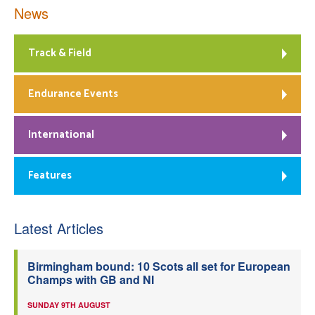
News
Track & Field
Endurance Events
International
Features
Latest Articles
Birmingham bound: 10 Scots all set for European
Champs with GB and NI
SUNDAY 9TH AUGUST