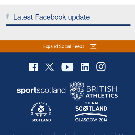
Latest Facebook update
Expand Social Feeds