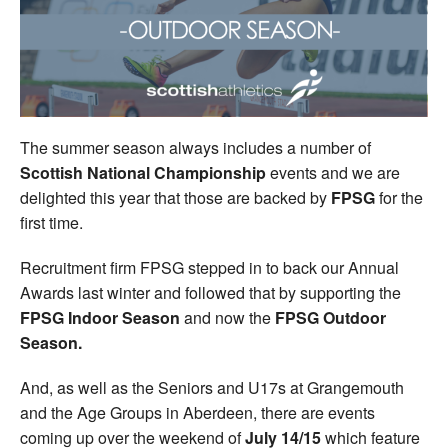
Welfare
Coaches
Officials
The summer season always includes a number of
Scottish National Championship
events and we are
delighted this year that those are backed by
FPSG
for the
first time.
Recruitment firm FPSG stepped in to back our Annual
Awards last winter and followed that by supporting the
FPSG Indoor Season
and now the
FPSG Outdoor
Season.
And, as well as the Seniors and U17s at Grangemouth
and the Age Groups in Aberdeen, there are events
coming up over the weekend of
July 14/15
which feature