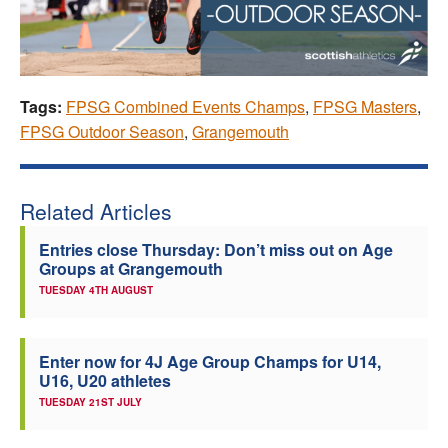
Tags:
FPSG Combined Events Champs
,
FPSG Masters
,
FPSG Outdoor Season
,
Grangemouth
Related Articles
Entries close Thursday: Don’t miss out on Age
Groups at Grangemouth
TUESDAY 4TH AUGUST
Enter now for 4J Age Group Champs for U14,
U16, U20 athletes
TUESDAY 21ST JULY