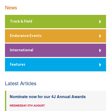
News
Track & Field
Endurance Events
International
Features
Latest Articles
Nominate now for our 4J Annual Awards
WEDNESDAY 5TH AUGUST