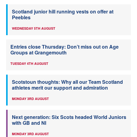
Scotland junior hill running vests on offer at
Peebles
WEDNESDAY 5TH AUGUST
Entries close Thursday: Don’t miss out on Age
Groups at Grangemouth
TUESDAY 4TH AUGUST
Scotstoun thoughts: Why all our Team Scotland
athletes merit our support and admiration
MONDAY 3RD AUGUST
Next generation: Six Scots headed World Juniors
with GB and NI
MONDAY 3RD AUGUST