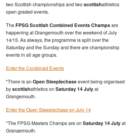
two Scottish championships and two
scottish
athletics
open graded events.
The
FPSG Scottish Combined Events Champs
are
happening at Grangemouth over the weekend of July
14/15. As always, the programme is split over the
Saturday and the Sunday and there are championship
events in all age groups.
Enter the Combined Events
*There is an
Open Steeplechase
event being organised
by
scottish
athletics on
Saturday 14 July
at
Grangemouth.
Enter the Open Steeplechase on July 14
*The FPSG Masters Champs are on
Saturday 14 July
at
Grangemouth.