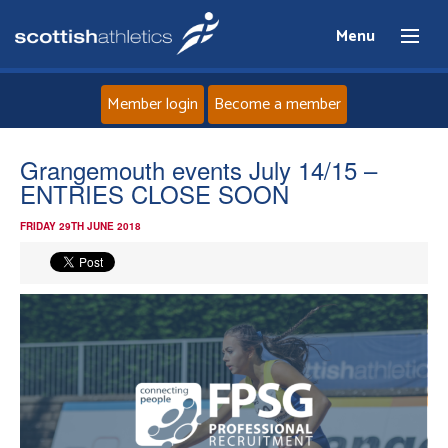
Menu
Member login
Become a member
Home
Grangemouth events July 14/15 –
ENTRIES CLOSE SOON
About
FRIDAY 29TH JUNE 2018
News
Events
Athletes
Clubs