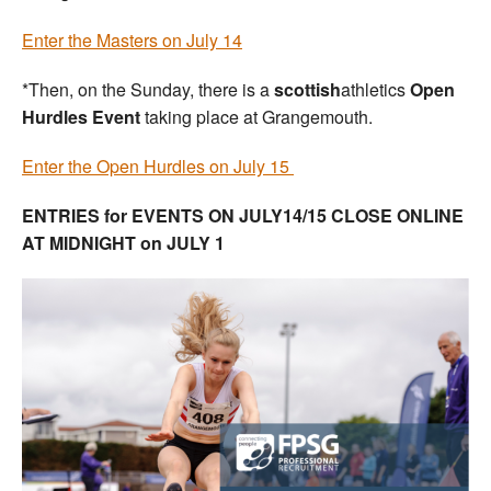
Enter the Masters on July 14
*Then, on the Sunday, there is a
scottish
athletics
Open
Hurdles Event
taking place at Grangemouth.
Enter the Open Hurdles on July 15
ENTRIES for EVENTS ON JULY14/15 CLOSE ONLINE
AT MIDNIGHT on JULY 1