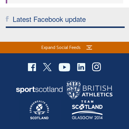
Latest Facebook update
Expand Social Feeds