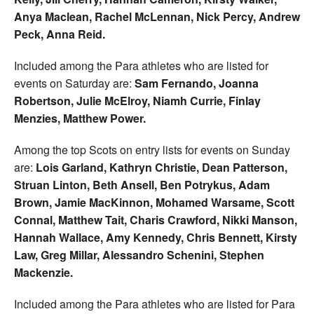
Anya Maclean, Rachel McLennan, Nick Percy, Andrew
Peck, Anna Reid.
Included among the Para athletes who are listed for
events on Saturday are:
Sam Fernando, Joanna
Robertson, Julie McElroy, Niamh Currie, Finlay
Menzies, Matthew Power.
Among the top Scots on entry lists for events on Sunday
are:
Lois Garland, Kathryn Christie, Dean Patterson,
Struan Linton, Beth Ansell, Ben Potrykus, Adam
Brown, Jamie MacKinnon, Mohamed Warsame, Scott
Connal, Matthew Tait, Charis Crawford, Nikki Manson,
Hannah Wallace, Amy Kennedy, Chris Bennett, Kirsty
Law, Greg Millar, Alessandro Schenini, Stephen
Mackenzie.
Included among the Para athletes who are listed for Para