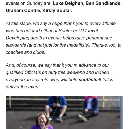
events on Sunday are:
Luke Deighan, Ben Sandilands,
Graham Condie, Kirsty Soutar.
At this stage, we say a huge thank you to every athlete
who has entered either at Senior or U17 level.
Developing depth in events helps raise performance
standards (and not just for the medallists). Thanks, too, to
coaches and clubs.
And, of course, we say thank you in advance to our
qualified Officials on duty this weekend and indeed
everyone, in any role, who will help
scottish
athletics
deliver the event.