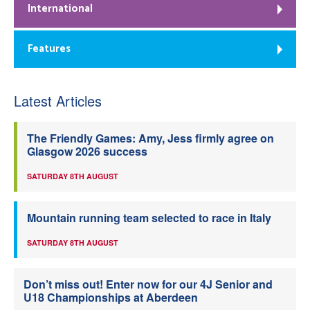
International
Features
Latest Articles
The Friendly Games: Amy, Jess firmly agree on
Glasgow 2026 success
SATURDAY 8TH AUGUST
Mountain running team selected to race in Italy
SATURDAY 8TH AUGUST
Don’t miss out! Enter now for our 4J Senior and
U18 Championships at Aberdeen