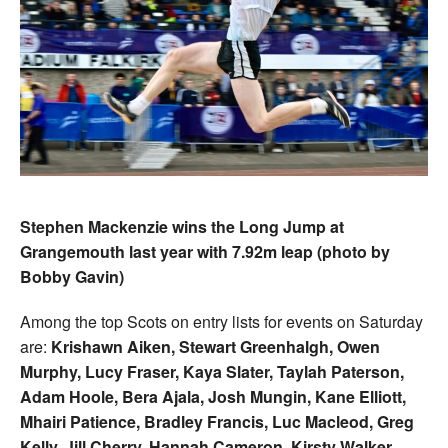
Stephen Mackenzie wins the Long Jump at
Grangemouth last year with 7.92m leap (photo by
Bobby Gavin)
Among the top Scots on entry lists for events on Saturday
are:
Krishawn Aiken, Stewart Greenhalgh, Owen
Murphy, Lucy Fraser, Kaya Slater, Taylah Paterson,
Adam Hoole, Bera Ajala, Josh Mungin, Kane Elliott,
Mhairi Patience, Bradley Francis, Luc Macleod, Greg
Kelly, Jill Cherry, Hannah Cameron, Kirsty Walker,