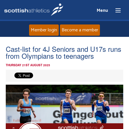
Menu
Member login
Become a member
Home
Cast-list for 4J Seniors and U17s runs
from Olympians to teenagers
About
THURSDAY 21ST AUGUST 2025
News
Events
Athletes
Clubs