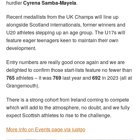
hurdler
Cyrena Samba-Mayela
.
Recent medallists from the UK Champs will line up
alongside Scotland internationals, former winners and
U20 athletes stepping up an age group. The U17s will
feature eager teenagers keen to maintain their own
development.
Entry numbers are really good once again and we are
delighted to confirm those start-lists feature no fewer than
765
athletes – it was
769
last year and
692
in 2023 (all at
Grangemouth).
There is a strong cohort from Ireland coming to compete
which will add to the atmosphere, no doubt, and we fully
expect Scottish athletes to rise to the challenge.
More info on Events page via justgo