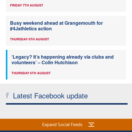
FRIDAY 7TH AUGUST
Busy weekend ahead at Grangemouth for
#4Jathletics action
THURSDAY 6TH AUGUST
‘Legacy? It’s happening already via clubs and
volunteers’ – Colin Hutchison
THURSDAY 6TH AUGUST
Latest Facebook update
Expand Social Feeds