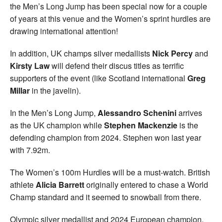
the Men’s Long Jump has been special now for a couple
of years at this venue and the Women’s sprint hurdles are
drawing international attention!
In addition, UK champs silver medallists
Nick Percy
and
Kirsty Law
will defend their discus titles as terrific
supporters of the event (like Scotland international
Greg
Millar
in the javelin).
In the Men’s Long Jump,
Alessandro Schenini
arrives
as the UK champion while
Stephen Mackenzie
is the
defending champion from 2024. Stephen won last year
with 7.92m.
The Women’s 100m Hurdles will be a must-watch. British
athlete
Alicia Barrett
originally entered to chase a World
Champ standard and it seemed to snowball from there.
Olympic silver medallist and 2024 European champion,