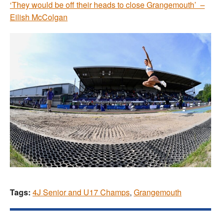
‘They would be off their heads to close Grangemouth’ –
Eilish McColgan
Tags:
4J Senior and U17 Champs
,
Grangemouth