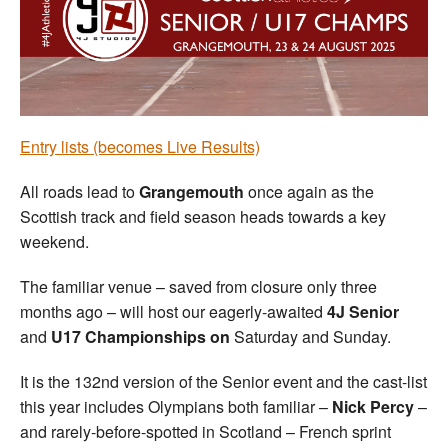
Welfare
Coaches
Officials
Entry lists (becomes Live Results)
All roads lead to
Grangemouth
once again as the
Scottish track and field season heads towards a key
weekend.
The familiar venue – saved from closure only three
months ago – will host our eagerly-awaited
4J Senior
and
U17 Championships on
Saturday and Sunday.
It is the 132nd version of the Senior event and the cast-list
this year includes Olympians both familiar –
Nick Percy
–
and rarely-before-spotted in Scotland – French sprint