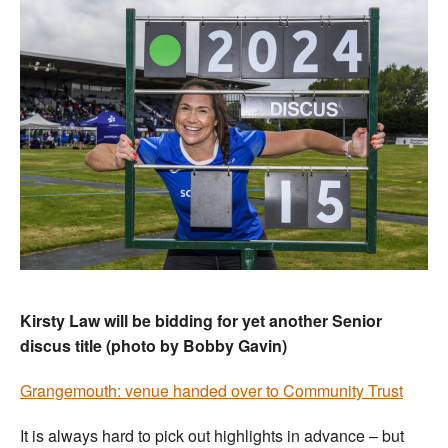
Kirsty Law will be bidding for yet another Senior
discus title (photo by Bobby Gavin)
Grangemouth: venue handed over to Community Trust
It is always hard to pick out highlights in advance – but