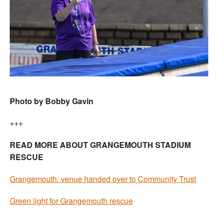
Photo by Bobby Gavin
+++
READ MORE ABOUT GRANGEMOUTH STADIUM
RESCUE
Grangemouth: venue handed over to Community Trust
Green light for Grangemouth rescue