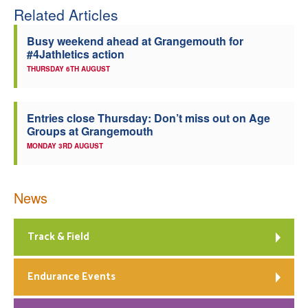
Related Articles
Busy weekend ahead at Grangemouth for
#4Jathletics action
THURSDAY 6TH AUGUST
Entries close Thursday: Don’t miss out on Age
Groups at Grangemouth
MONDAY 3RD AUGUST
News
Track & Field
Endurance Events