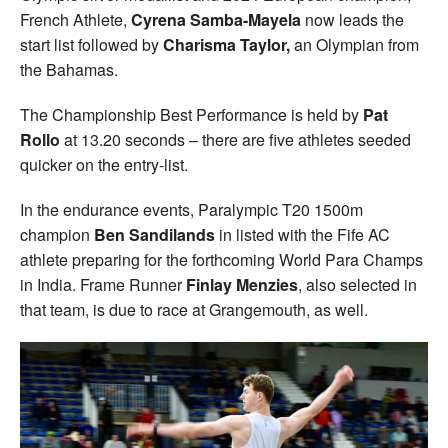
French Athlete,
Cyrena Samba-Mayela
now leads the
start list followed by
Charisma Taylor,
an Olympian from
the Bahamas.
The Championship Best Performance is held by
Pat
Rollo
at 13.20 seconds – there are five athletes seeded
quicker on the entry-list.
In the endurance events, Paralympic T20 1500m
champion
Ben Sandilands
in listed with the Fife AC
athlete preparing for the forthcoming World Para Champs
in India. Frame Runner
Finlay Menzies
, also selected in
that team, is due to race at Grangemouth, as well.