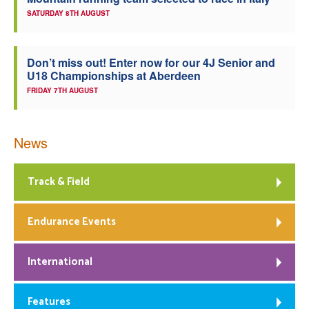
SATURDAY 8TH AUGUST
Welfare
Coaches
Don’t miss out! Enter now for our 4J Senior and
U18 Championships at Aberdeen
FRIDAY 7TH AUGUST
Officials
News
Track & Field
Endurance Events
International
Features