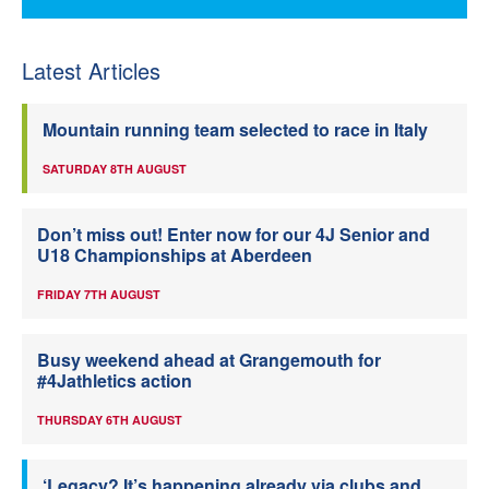
Latest Articles
Mountain running team selected to race in Italy
SATURDAY 8TH AUGUST
Don’t miss out! Enter now for our 4J Senior and
U18 Championships at Aberdeen
FRIDAY 7TH AUGUST
Busy weekend ahead at Grangemouth for
#4Jathletics action
THURSDAY 6TH AUGUST
‘Legacy? It’s happening already via clubs and