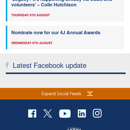
volunteers’ – Colin Hutchison
THURSDAY 6TH AUGUST
Nominate now for our 4J Annual Awards
WEDNESDAY 5TH AUGUST
Latest Facebook update
Expand Social Feeds