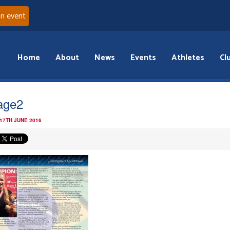
an event
Home
About
News
Events
Athletes
Cl
age2
 17TH JUNE 2016