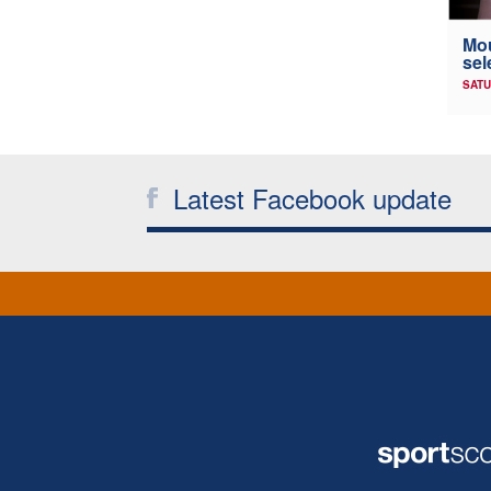
Mou
sel
SATU
Latest Facebook update