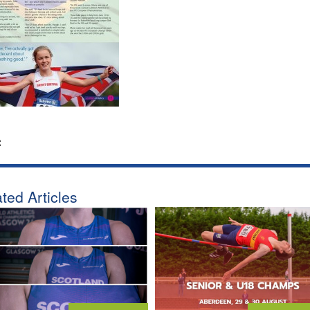
:
ted Articles