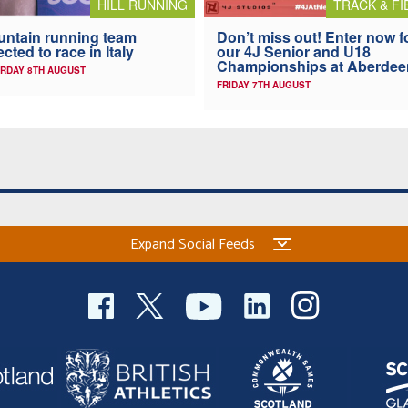
HILL RUNNING
TRACK & FI
ntain running team
Don’t miss out! Enter now f
ected to race in Italy
our 4J Senior and U18
Championships at Aberdee
RDAY 8TH AUGUST
FRIDAY 7TH AUGUST
Expand Social Feeds