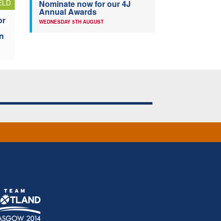
ELD
Nominate now for our 4J
Annual Awards
or
WEDNESDAY 5TH AUGUST
n