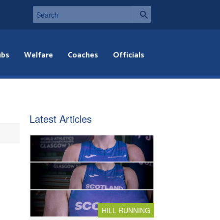
ubs
Welfare
Coaches
Officials
Latest Articles
HILL RUNNING