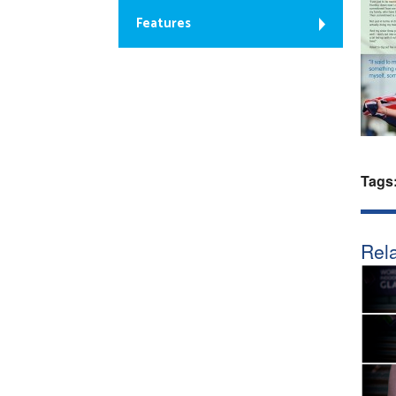
Features
Tags
Rela