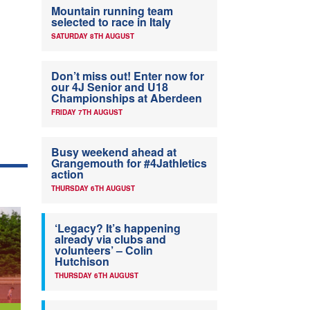
Mountain running team
selected to race in Italy
SATURDAY 8TH AUGUST
Don’t miss out! Enter now for
our 4J Senior and U18
Championships at Aberdeen
FRIDAY 7TH AUGUST
Busy weekend ahead at
Grangemouth for #4Jathletics
action
THURSDAY 6TH AUGUST
‘Legacy? It’s happening
already via clubs and
volunteers’ – Colin
Hutchison
THURSDAY 6TH AUGUST