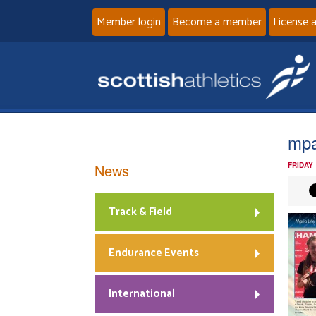
Member login
Become a member
License 
mp
News
FRIDAY
Track & Field
Endurance Events
International