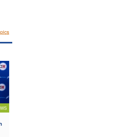
pics
EWS
h