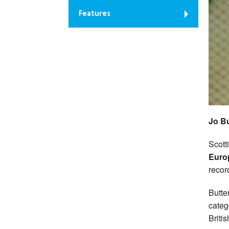
Features
Jo Bu
Scott
Euro
recor
Butte
categ
Britis