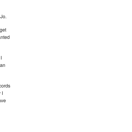
 Jo.
get
anted
I
ean
cords
 I
ave