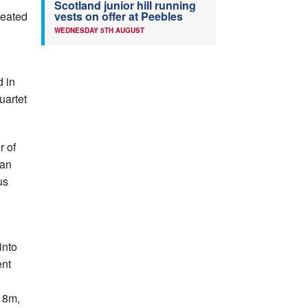
Scotland junior hill running
peated
vests on offer at Peebles
WEDNESDAY 5TH AUGUST
 in
uartet
r of
 an
us
into
ent
.18m,