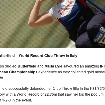
tterfield – World Record Club Throw in Italy
ish duo
Jo Butterfield
and
Maria Lyle
savoured an amazing
IP
pean Championships
experience as they collected gold meda
ds.
rfield successfully defended her Club Throw title in the F31/32/
ory with a World Record of 22.75m that saw her top the podium 
h 1-2-3 in the event.