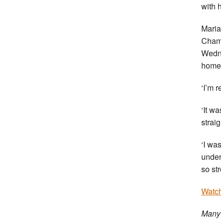
with h
Maria
Champ
Wedne
home 
‘I’m 
‘It w
strai
‘I wa
under
so st
Watch
Many 