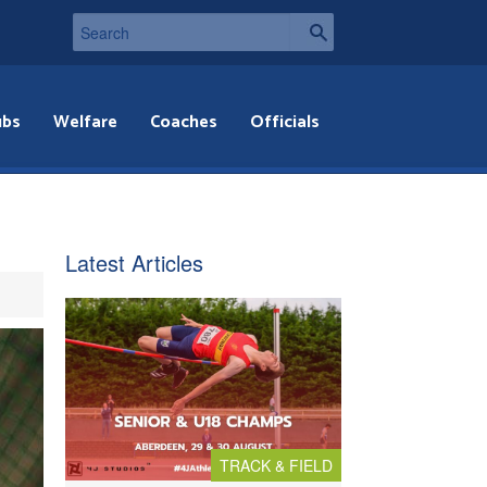
ubs
Welfare
Coaches
Officials
Latest Articles
TRACK & FIELD