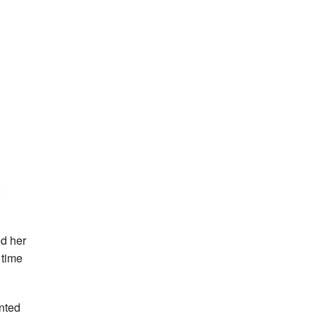
e
ed her
 time
inted