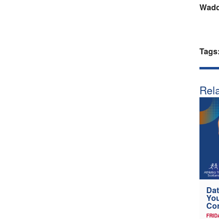
Wadde
Tags
Rela
Dat
Yo
Co
FRID