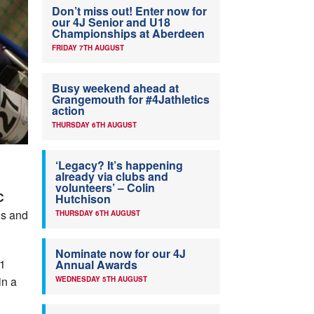
Don’t miss out! Enter now for
our 4J Senior and U18
Championships at Aberdeen
FRIDAY 7TH AUGUST
Busy weekend ahead at
Grangemouth for #4Jathletics
action
THURSDAY 6TH AUGUST
‘Legacy? It’s happening
already via clubs and
volunteers’ – Colin
C
Hutchison
ls and
THURSDAY 6TH AUGUST
Nominate now for our 4J
51
Annual Awards
in a
WEDNESDAY 5TH AUGUST