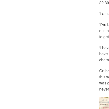
22.39
‘I am
‘I’ve
out t
to ge
‘I ha
have 
champ
On he
this 
was g
never 