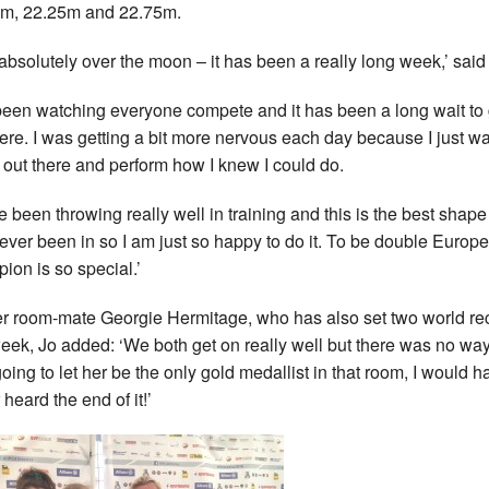
m, 22.25m and 22.75m.
 absolutely over the moon – it has been a really long week,’ said
 been watching everyone compete and it has been a long wait to 
here. I was getting a bit more nervous each day because I just w
t out there and perform how I knew I could do.
ve been throwing really well in training and this is the best shape 
ever been in so I am just so happy to do it. To be double Europ
ion is so special.’
r room-mate Georgie Hermitage, who has also set two world re
week, Jo added: ‘We both get on really well but there was no way
oing to let her be the only gold medallist in that room, I would h
heard the end of it!’