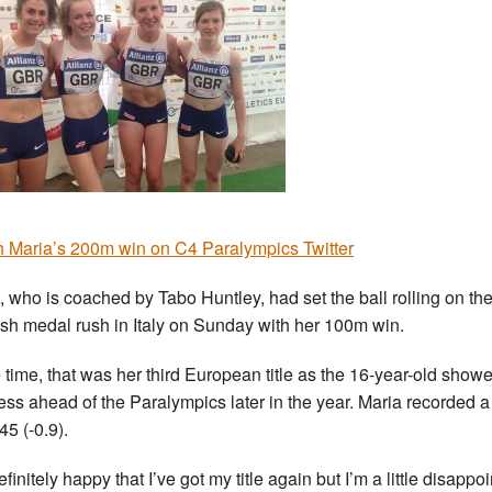
 Maria’s 200m win on C4 Paralympics Twitter
, who is coached by Tabo Huntley, had set the ball rolling on th
ish medal rush in Italy on Sunday with her 100m win.
e time, that was her third European title as the 16-year-old show
ess ahead of the Paralympics later in the year. Maria recorded a
45 (-0.9).
efinitely happy that I’ve got my title again but I’m a little disappo