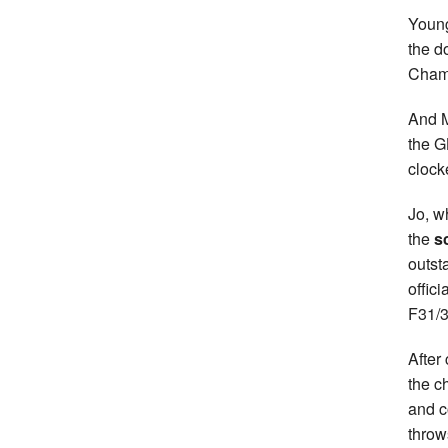
Young
the d
Champ
And M
the G
clock
Jo, w
the
s
outst
offic
F31/3
After 
the c
and c
throw