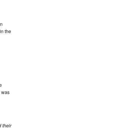
on
in the
e
d was
 their