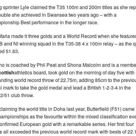
 sprinter Lyle claimed the T35 100m and 200m titles as she re
ouble she achieved in Swansea two years ago – with a
ionship Best performance in the longer race.
aria made it three golds and a World Record when she featured
B and NI winning squad in the T35-38 4 x 100m relay – as the q
ed 51.63.
ho is coached by Phil Peat and Shona Malcolm and is a membe
cottish
athletics board, took gold on the morning of day five with
anding world record throw of 22.75m, adding 85cm to the previo
ial mark to take the gold medal and lead a British 1-2-3-4 in the
2/51 club throw.
claiming the world title in Doha last year, Butterfield (F51) came 
hampionships as the favourite within the mixed classification ev
onfirmed European gold with a remarkable series. Her first four
s all exceeded the previous world record mark with bests of 22