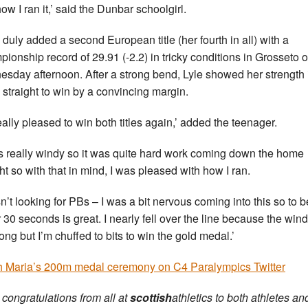
ow I ran it,’ said the Dunbar schoolgirl.
 duly added a second European title (her fourth in all) with a
ionship record of 29.91 (-2.2) in tricky conditions in Grosseto 
sday afternoon. After a strong bend, Lyle showed her strength 
straight to win by a convincing margin.
really pleased to win both titles again,’ added the teenager.
as really windy so it was quite hard work coming down the home
ght so with that in mind, I was pleased with how I ran.
sn’t looking for PBs – I was a bit nervous coming into this so to b
 30 seconds is great. I nearly fell over the line because the win
rong but I’m chuffed to bits to win the gold medal.’
 Maria’s 200m medal ceremony on C4 Paralympics Twitter
congratulations from all at
scottish
athletics to both athletes and