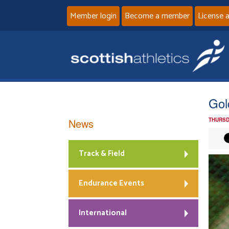
Member login
Become a member
License 
Gol
News
THURSD
Track & Field
Endurance Events
International