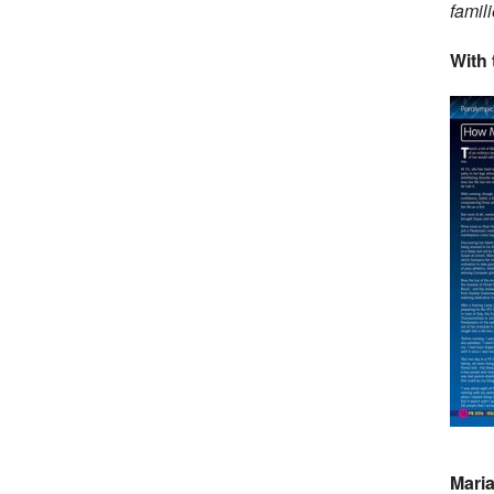
famil
With 
Maria