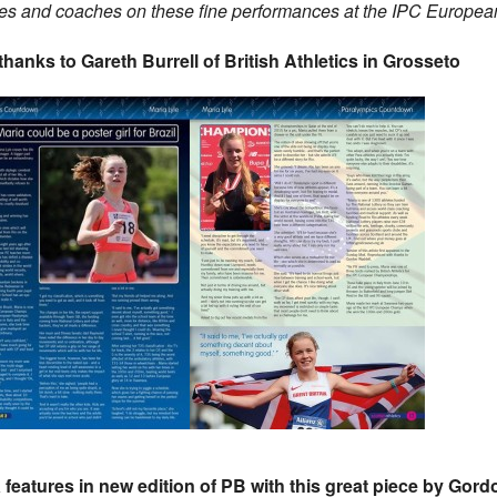
ies and coaches on these fine performances at the IPC Europea
thanks to Gareth Burrell of British Athletics in Grosseto
 features in new edition of PB with this great piece by Gord