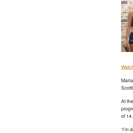
Watch
Maria
Scott
At th
progr
of 14.
‘I’m d