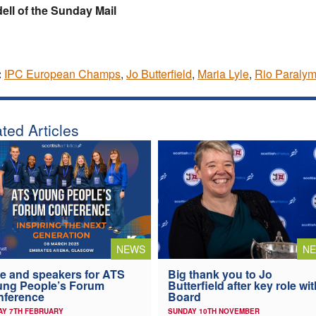
ll of the Sunday Mail
:
IPC European Champs
,
Jo Butterfield
,
Maria Lyle
,
Rio Paralym
ted Articles
NEWS
N
e and speakers for ATS
Big thank you to Jo
ung People’s Forum
Butterfield after key role wit
nference
Board
AY 7TH FEBRUARY
SUNDAY 10TH NOVEMBER