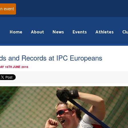
an event
Home
About
News
Events
Athletes
Cl
ds and Records at IPC Europeans
AY 16TH JUNE 2016