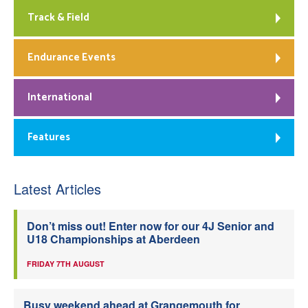
Track & Field
Endurance Events
International
Features
Latest Articles
Don’t miss out! Enter now for our 4J Senior and
U18 Championships at Aberdeen
FRIDAY 7TH AUGUST
Busy weekend ahead at Grangemouth for