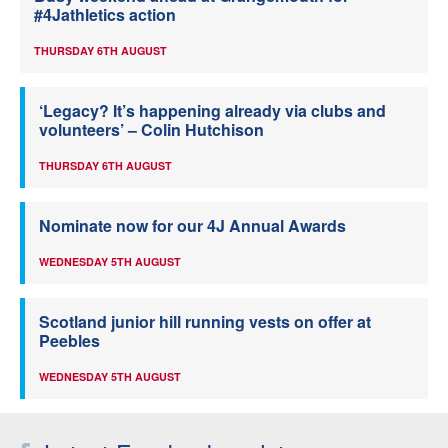
#4Jathletics action
THURSDAY 6TH AUGUST
‘Legacy? It’s happening already via clubs and
volunteers’ – Colin Hutchison
THURSDAY 6TH AUGUST
Nominate now for our 4J Annual Awards
WEDNESDAY 5TH AUGUST
Scotland junior hill running vests on offer at
Peebles
WEDNESDAY 5TH AUGUST