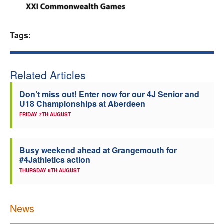
Welfare
Tags:
Coaches
Officials
Related Articles
Don’t miss out! Enter now for our 4J Senior and
U18 Championships at Aberdeen
FRIDAY 7TH AUGUST
Busy weekend ahead at Grangemouth for
#4Jathletics action
THURSDAY 6TH AUGUST
News