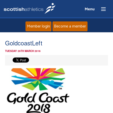
Menu
Member login
Become a member
Home
GoldcoastLeft
TUESDAY 29TH MARCH 2016
About
News
Events
Athletes
Clubs