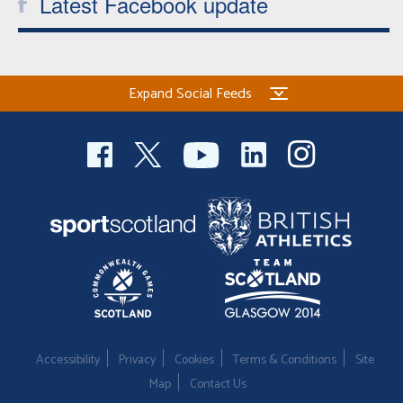
Latest Facebook update
Expand Social Feeds
Accessibility
Privacy
Cookies
Terms & Conditions
Site
Map
Contact Us