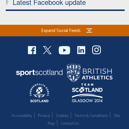
Latest Facebook update
Expand Social Feeds
Accessibility
Privacy
Cookies
Terms & Conditions
Site
Map
Contact Us