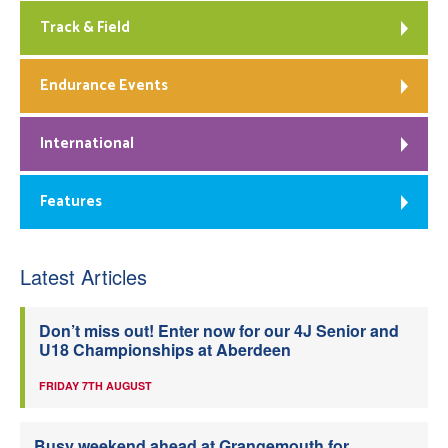
Track & Field
Endurance Events
International
Features
Latest Articles
Don’t miss out! Enter now for our 4J Senior and
U18 Championships at Aberdeen
FRIDAY 7TH AUGUST
Busy weekend ahead at Grangemouth for