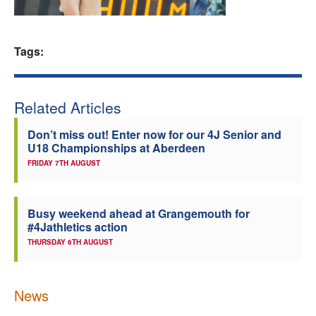
Welfare
Tags:
Coaches
Officials
Related Articles
Don’t miss out! Enter now for our 4J Senior and
U18 Championships at Aberdeen
FRIDAY 7TH AUGUST
Busy weekend ahead at Grangemouth for
#4Jathletics action
THURSDAY 6TH AUGUST
News