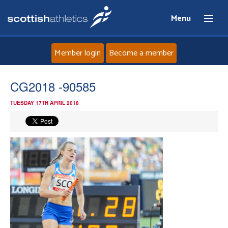
Menu
Member login
Become a member
Home
CG2018 -90585
TUESDAY 17TH APRIL 2018
About
News
Events
Athletes
Clubs