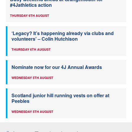
#4Jathletics action
THURSDAY 6TH AUGUST
‘Legacy? It’s happening already via clubs and
volunteers’ – Colin Hutchison
THURSDAY 6TH AUGUST
Nominate now for our 4J Annual Awards
WEDNESDAY 5TH AUGUST
Scotland junior hill running vests on offer at
Peebles
WEDNESDAY 5TH AUGUST