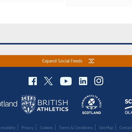
Expand Social Feeds
essibility
Privacy
Cookies
Terms & Conditions
Site Map
Contac