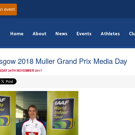
an event
Home
About
News
Events
Athletes
Cl
sgow 2018 Muller Grand Prix Media Day
DAY 29TH NOVEMBER 2017