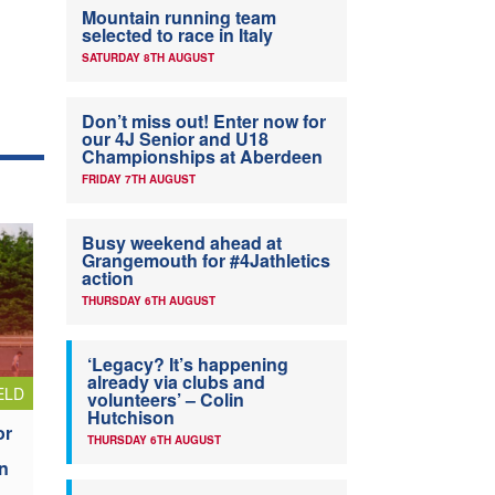
Mountain running team
selected to race in Italy
SATURDAY 8TH AUGUST
Don’t miss out! Enter now for
our 4J Senior and U18
Championships at Aberdeen
FRIDAY 7TH AUGUST
Busy weekend ahead at
Grangemouth for #4Jathletics
action
THURSDAY 6TH AUGUST
‘Legacy? It’s happening
already via clubs and
ELD
volunteers’ – Colin
Hutchison
or
THURSDAY 6TH AUGUST
n