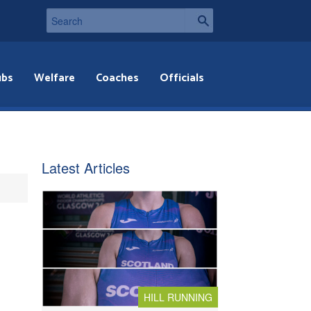
ubs
Welfare
Coaches
Officials
Latest Articles
HILL RUNNING