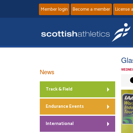
Member login
Become a member
License 
Gla
News
WEDNES
Track & Field
Endurance Events
International