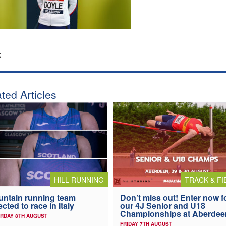
:
ted Articles
HILL RUNNING
TRACK & FI
ntain running team
Don’t miss out! Enter now f
ected to race in Italy
our 4J Senior and U18
Championships at Aberdee
RDAY 8TH AUGUST
FRIDAY 7TH AUGUST