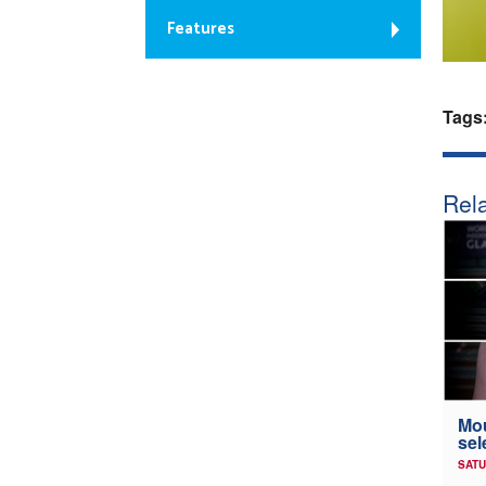
Features
Tags
Rela
Mou
sel
SATU