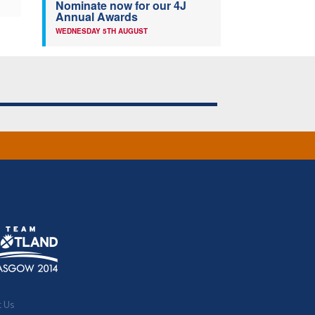
Nominate now for our 4J
Annual Awards
WEDNESDAY 5TH AUGUST
t Us