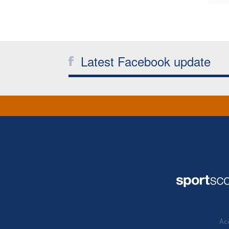
Latest Facebook update
Acc