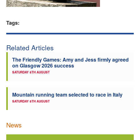
Welfare
Tags:
Coaches
Officials
Related Articles
The Friendly Games: Amy and Jess firmly agreed
on Glasgow 2026 success
SATURDAY 8TH AUGUST
Mountain running team selected to race in Italy
SATURDAY 8TH AUGUST
News