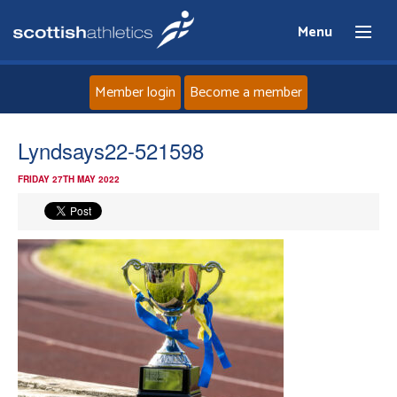
Menu
Member login
Become a member
Home
Lyndsays22-521598
FRIDAY 27TH MAY 2022
About
News
Events
Athletes
Clubs