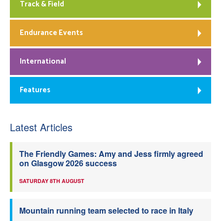
Track & Field
Endurance Events
International
Features
Latest Articles
The Friendly Games: Amy and Jess firmly agreed
on Glasgow 2026 success
SATURDAY 8TH AUGUST
Mountain running team selected to race in Italy