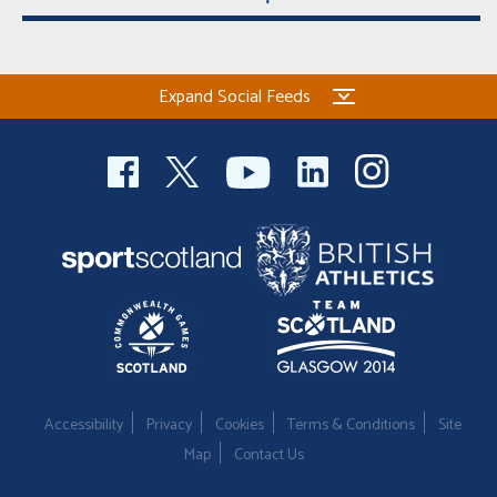
Expand Social Feeds
Accessibility
Privacy
Cookies
Terms & Conditions
Site
Map
Contact Us