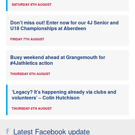
SATURDAY 8TH AUGUST
Don’t miss out! Enter now for our 4J Senior and
U18 Championships at Aberdeen
FRIDAY 7TH AUGUST
Busy weekend ahead at Grangemouth for
#4Jathletics action
THURSDAY 6TH AUGUST
‘Legacy? It’s happening already via clubs and
volunteers’ – Colin Hutchison
THURSDAY 6TH AUGUST
Latest Facebook update