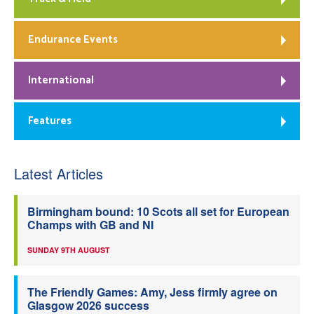
Endurance Events
International
Features
Latest Articles
Birmingham bound: 10 Scots all set for European
Champs with GB and NI
SUNDAY 9TH AUGUST
The Friendly Games: Amy, Jess firmly agree on
Glasgow 2026 success