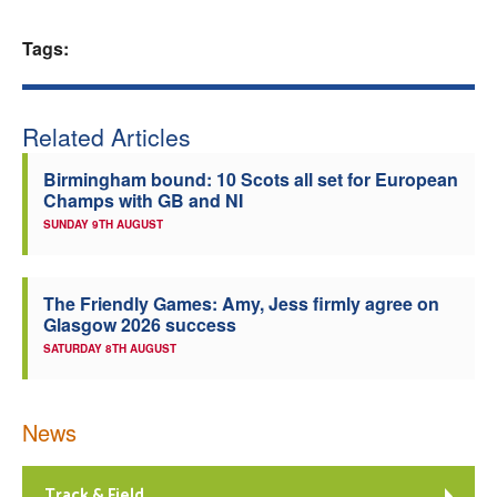
Welfare
Tags:
Coaches
Related Articles
Officials
Birmingham bound: 10 Scots all set for European
Champs with GB and NI
SUNDAY 9TH AUGUST
The Friendly Games: Amy, Jess firmly agree on
Glasgow 2026 success
SATURDAY 8TH AUGUST
News
Track & Field