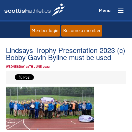
Menu
Member login
Become a member
Home
Lindsays Trophy Presentation 2023 (c)
Bobby Gavin Byline must be used
About
WEDNESDAY 28TH JUNE 2023
News
Events
Athletes
Clubs