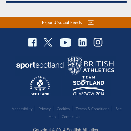
Expand Social Feeds
Accessibility
Privacy
Cookies
Terms & Conditions
Site
Map
Contact Us
Copyright © 2014 Scottish Athletics