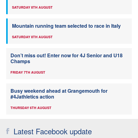
SATURDAY 8TH AUGUST
Mountain running team selected to race in Italy
SATURDAY 8TH AUGUST
Don’t miss out! Enter now for 4J Senior and U18
Champs
FRIDAY 7TH AUGUST
Busy weekend ahead at Grangemouth for
#4Jathletics action
THURSDAY 6TH AUGUST
Latest Facebook update