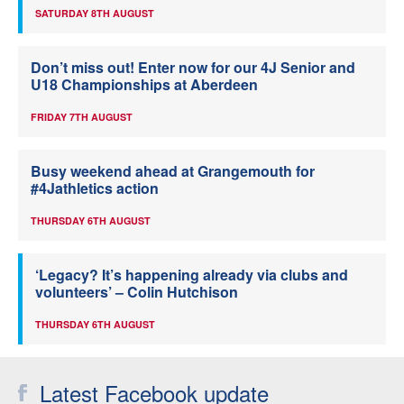
SATURDAY 8TH AUGUST
Don’t miss out! Enter now for our 4J Senior and
U18 Championships at Aberdeen
FRIDAY 7TH AUGUST
Busy weekend ahead at Grangemouth for
#4Jathletics action
THURSDAY 6TH AUGUST
‘Legacy? It’s happening already via clubs and
volunteers’ – Colin Hutchison
THURSDAY 6TH AUGUST
Latest Facebook update