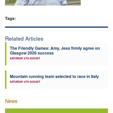
Welfare
Tags:
Coaches
Officials
Related Articles
The Friendly Games: Amy, Jess firmly agree on
Glasgow 2026 success
SATURDAY 8TH AUGUST
Mountain running team selected to race in Italy
SATURDAY 8TH AUGUST
News