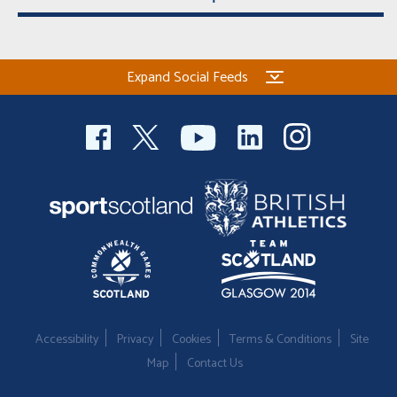
Expand Social Feeds
Accessibility
Privacy
Cookies
Terms & Conditions
Site
Map
Contact Us