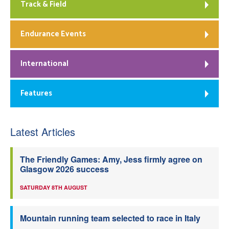
Track & Field
Endurance Events
International
Features
Latest Articles
The Friendly Games: Amy, Jess firmly agree on
Glasgow 2026 success
SATURDAY 8TH AUGUST
Mountain running team selected to race in Italy