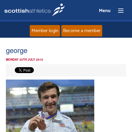
Menu
Member login
Become a member
Home
george
MONDAY 20TH JULY 2015
About
News
Events
Athletes
Clubs