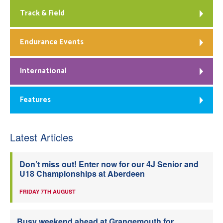
Track & Field
Endurance Events
International
Features
Latest Articles
Don’t miss out! Enter now for our 4J Senior and
U18 Championships at Aberdeen
FRIDAY 7TH AUGUST
Busy weekend ahead at Grangemouth for