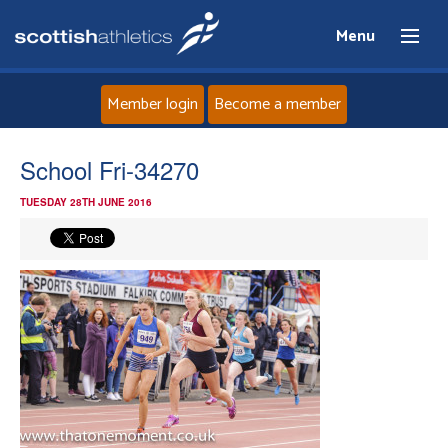
Menu
Member login
Become a member
Home
School Fri-34270
TUESDAY 28TH JUNE 2016
About
News
Events
Athletes
Clubs