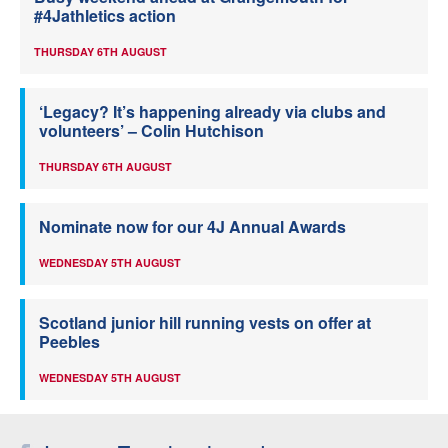
#4Jathletics action
THURSDAY 6TH AUGUST
‘Legacy? It’s happening already via clubs and
volunteers’ – Colin Hutchison
THURSDAY 6TH AUGUST
Nominate now for our 4J Annual Awards
WEDNESDAY 5TH AUGUST
Scotland junior hill running vests on offer at
Peebles
WEDNESDAY 5TH AUGUST