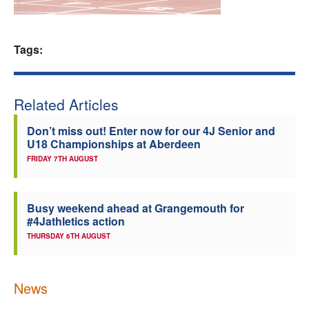
Welfare
Tags:
Coaches
Officials
Related Articles
Don’t miss out! Enter now for our 4J Senior and
U18 Championships at Aberdeen
FRIDAY 7TH AUGUST
Busy weekend ahead at Grangemouth for
#4Jathletics action
THURSDAY 6TH AUGUST
News