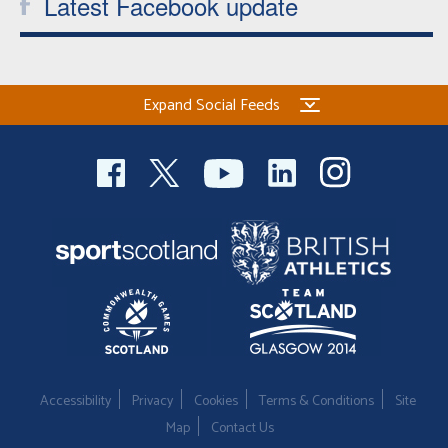
Latest Facebook update
Expand Social Feeds
Accessibility
Privacy
Cookies
Terms & Conditions
Site
Map
Contact Us