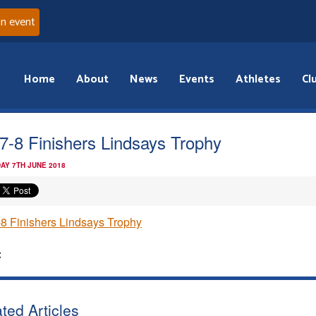
an event
Home
About
News
Events
Athletes
Cl
7-8 Finishers Lindsays Trophy
AY 7TH JUNE 2018
8 Finishers Lindsays Trophy
:
ted Articles