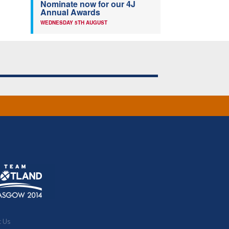
Nominate now for our 4J
Annual Awards
WEDNESDAY 5TH AUGUST
t Us