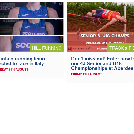
HILL RUNNING
TRACK & FI
ntain running team
Don’t miss out! Enter now f
ected to race in Italy
our 4J Senior and U18
Championships at Aberdee
RDAY 8TH AUGUST
FRIDAY 7TH AUGUST