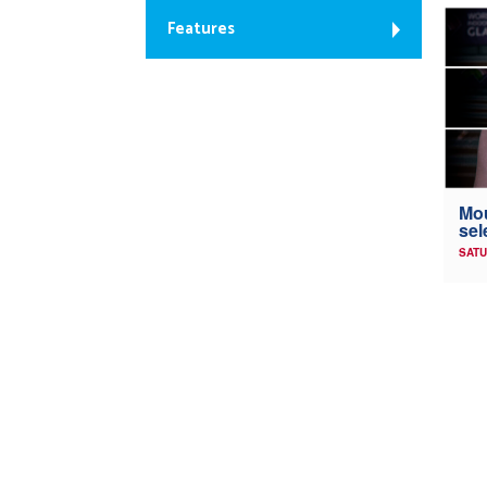
Features
Mou
sel
SATU