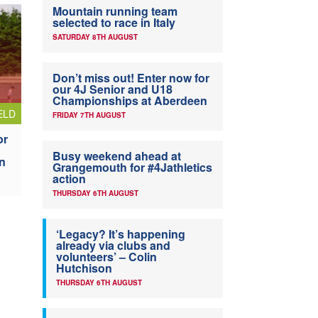
Mountain running team
selected to race in Italy
SATURDAY 8TH AUGUST
Don’t miss out! Enter now for
our 4J Senior and U18
Championships at Aberdeen
ELD
FRIDAY 7TH AUGUST
or
Busy weekend ahead at
n
Grangemouth for #4Jathletics
action
THURSDAY 6TH AUGUST
‘Legacy? It’s happening
already via clubs and
volunteers’ – Colin
Hutchison
THURSDAY 6TH AUGUST