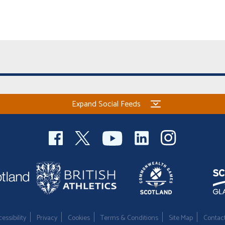
Expand Social Feeds
essibility
Privacy
Cookies
Terms & Conditions
Site Map
Contac