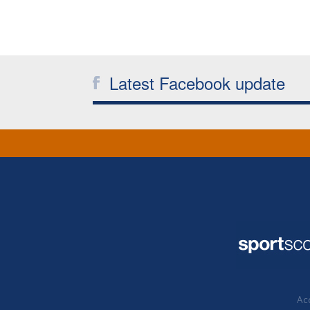
Latest Facebook update
Acc