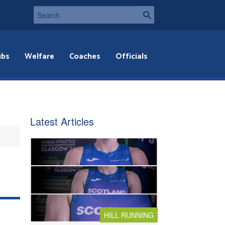
ubs
Welfare
Coaches
Officials
Latest Articles
HILL RUNNING