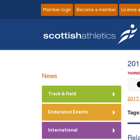
Member login
Become a member
License 
201
News
THURSD
Track & Field
2017-
Endurance Events
Tags
International
Rela