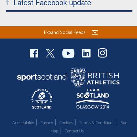
Latest Facebook update
Expand Social Feeds
Accessibility
Privacy
Cookies
Terms & Conditions
Site
Map
Contact Us