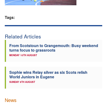
Welfare
Tags:
Coaches
Officials
Related Articles
From Scotstoun to Grangemouth: Busy weekend
turns focus to grassroots
MONDAY 10TH AUGUST
Sophie wins Relay silver as six Scots relish
World Juniors in Eugene
SUNDAY 9TH AUGUST
News