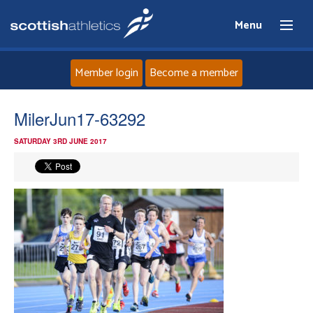
Menu
Member login
Become a member
Home
MilerJun17-63292
SATURDAY 3RD JUNE 2017
About
News
Events
Athletes
Clubs