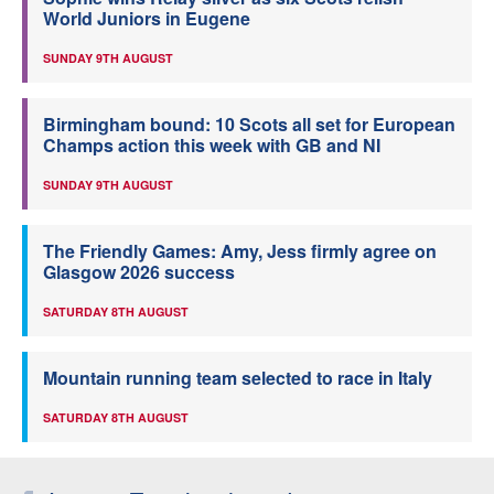
World Juniors in Eugene
SUNDAY 9TH AUGUST
Birmingham bound: 10 Scots all set for European
Champs action this week with GB and NI
SUNDAY 9TH AUGUST
The Friendly Games: Amy, Jess firmly agree on
Glasgow 2026 success
SATURDAY 8TH AUGUST
Mountain running team selected to race in Italy
SATURDAY 8TH AUGUST