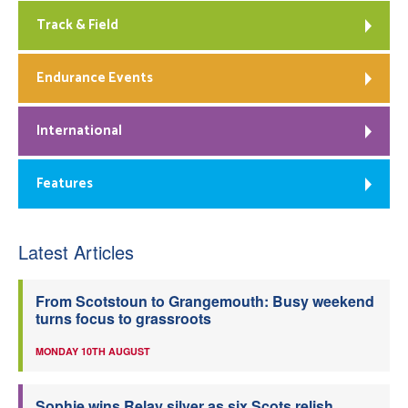
Track & Field
Endurance Events
International
Features
Latest Articles
From Scotstoun to Grangemouth: Busy weekend
turns focus to grassroots
MONDAY 10TH AUGUST
Sophie wins Relay silver as six Scots relish