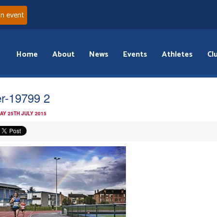
an event
Home
About
News
Events
Athletes
Cl
er-19799 2
AY 25TH JULY 2015