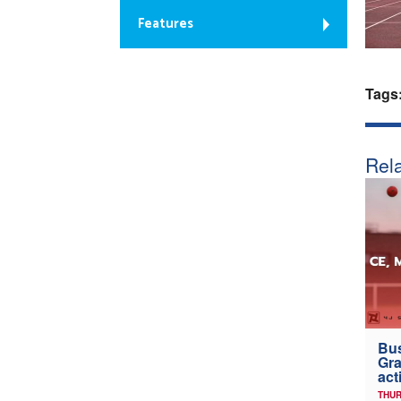
Features
Tags
Rela
Bus
Gra
act
THUR