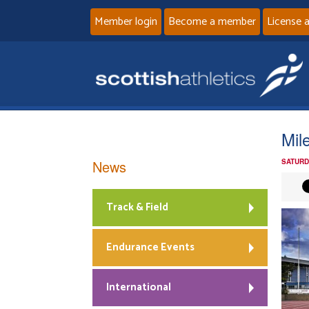
Member login
Become a member
License 
Mil
News
SATURD
Track & Field
Endurance Events
International