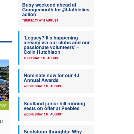
Busy weekend ahead at
Grangemouth for #4Jathletics
action
THURSDAY 6TH AUGUST
‘Legacy? It’s happening
already via our clubs and our
passionate volunteers’ –
Colin Hutchison
THURSDAY 6TH AUGUST
Nominate now for our 4J
Annual Awards
WEDNESDAY 5TH AUGUST
Scotland junior hill running
026
vests on offer at Peebles
WEDNESDAY 5TH AUGUST
ur
Scotstoun thoughts: Why