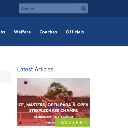
ubs
Welfare
Coaches
Officials
Latest Articles
TRACK & FIELD