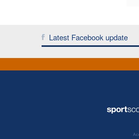
Latest Facebook update
Acc