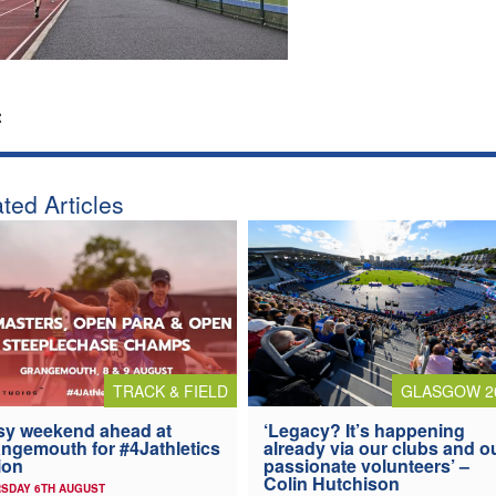
:
ted Articles
TRACK & FIELD
GLASGOW 2
y weekend ahead at
‘Legacy? It’s happening
ngemouth for #4Jathletics
already via our clubs and o
ion
passionate volunteers’ –
Colin Hutchison
SDAY 6TH AUGUST