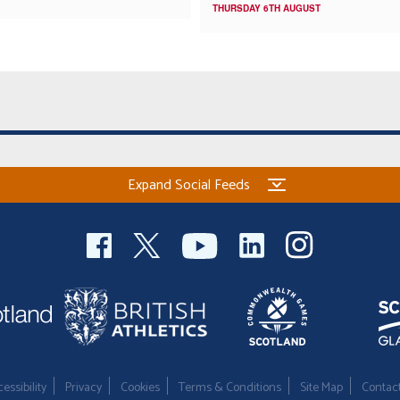
THURSDAY 6TH AUGUST
Expand Social Feeds
essibility
Privacy
Cookies
Terms & Conditions
Site Map
Contac