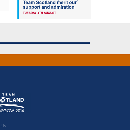
Team Scotland merit our
support and admiration
TUESDAY 4TH AUGUST
t Us