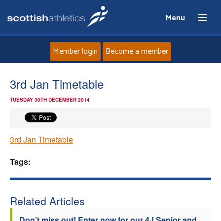
Menu
Member login
Become a member
Home
3rd Jan Timetable
TUESDAY 30TH DECEMBER 2014
About
News
3rd Jan Timetable
Events
Tags:
Athletes
Related Articles
Clubs
Don’t miss out! Enter now for our 4J Senior and