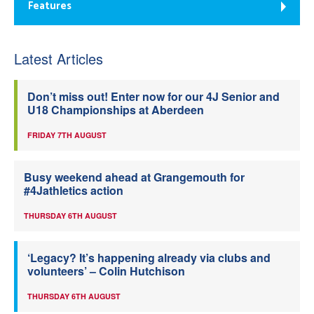
Features
Latest Articles
Don’t miss out! Enter now for our 4J Senior and
U18 Championships at Aberdeen
FRIDAY 7TH AUGUST
Busy weekend ahead at Grangemouth for
#4Jathletics action
THURSDAY 6TH AUGUST
‘Legacy? It’s happening already via clubs and
volunteers’ – Colin Hutchison
THURSDAY 6TH AUGUST