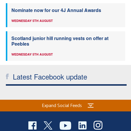
Nominate now for our 4J Annual Awards
WEDNESDAY 5TH AUGUST
Scotland junior hill running vests on offer at
Peebles
WEDNESDAY 5TH AUGUST
Latest Facebook update
Expand Social Feeds