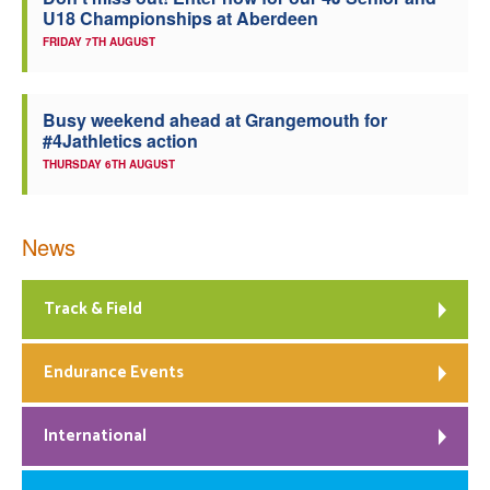
U18 Championships at Aberdeen
Welfare
FRIDAY 7TH AUGUST
Coaches
Busy weekend ahead at Grangemouth for
#4Jathletics action
Officials
THURSDAY 6TH AUGUST
News
Track & Field
Endurance Events
International