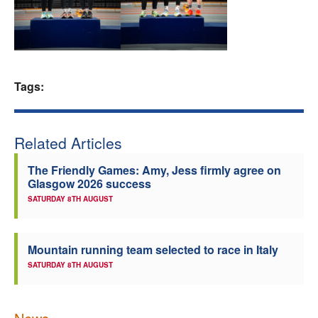
Welfare
Coaches
Tags:
Officials
Related Articles
The Friendly Games: Amy, Jess firmly agree on
Glasgow 2026 success
SATURDAY 8TH AUGUST
Mountain running team selected to race in Italy
SATURDAY 8TH AUGUST