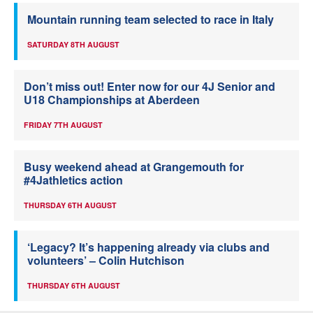
Mountain running team selected to race in Italy
SATURDAY 8TH AUGUST
Don’t miss out! Enter now for our 4J Senior and
U18 Championships at Aberdeen
FRIDAY 7TH AUGUST
Busy weekend ahead at Grangemouth for
#4Jathletics action
THURSDAY 6TH AUGUST
‘Legacy? It’s happening already via clubs and
volunteers’ – Colin Hutchison
THURSDAY 6TH AUGUST