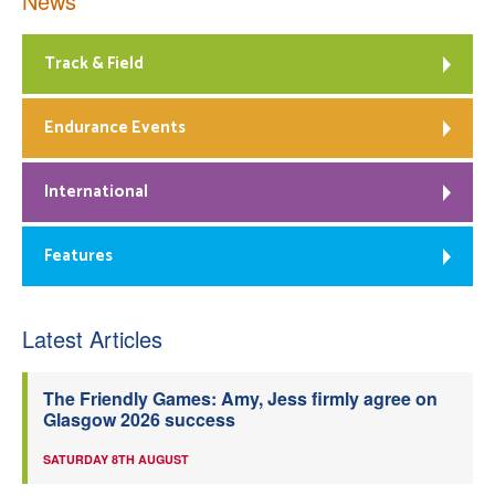
News
Track & Field
Endurance Events
International
Features
Latest Articles
The Friendly Games: Amy, Jess firmly agree on
Glasgow 2026 success
SATURDAY 8TH AUGUST