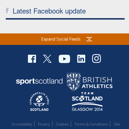
Latest Facebook update
Expand Social Feeds
Accessibility
Privacy
Cookies
Terms & Conditions
Site