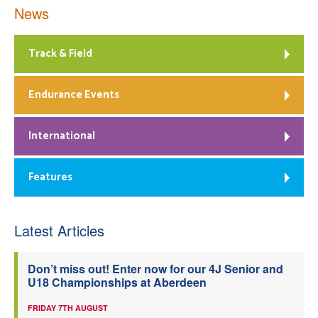
News
Track & Field
Endurance Events
International
Features
Latest Articles
Don’t miss out! Enter now for our 4J Senior and
U18 Championships at Aberdeen
FRIDAY 7TH AUGUST