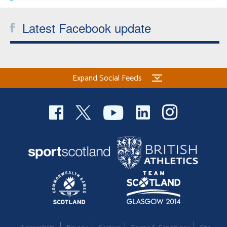
Latest Facebook update
Expand Social Feeds