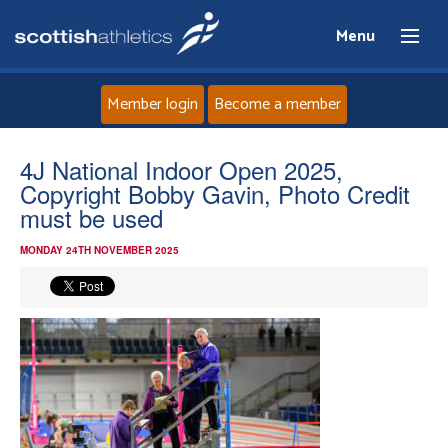
Menu
Member login
Become a member
Home
4J National Indoor Open 2025,
Copyright Bobby Gavin, Photo Credit
About
must be used
MONDAY 24TH NOVEMBER 2025
News
Events
Athletes
Clubs