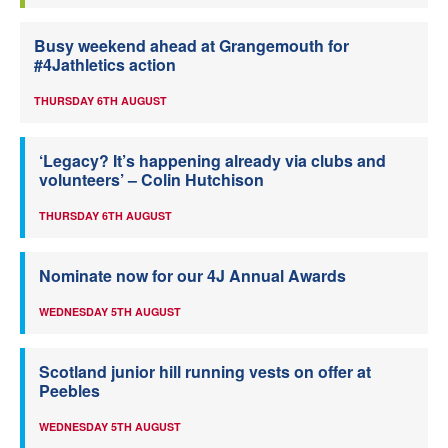
Busy weekend ahead at Grangemouth for
#4Jathletics action
THURSDAY 6TH AUGUST
‘Legacy? It’s happening already via clubs and
volunteers’ – Colin Hutchison
THURSDAY 6TH AUGUST
Nominate now for our 4J Annual Awards
WEDNESDAY 5TH AUGUST
Scotland junior hill running vests on offer at
Peebles
WEDNESDAY 5TH AUGUST