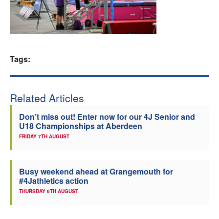
Welfare
Coaches
Tags:
Officials
Related Articles
Don’t miss out! Enter now for our 4J Senior and
U18 Championships at Aberdeen
FRIDAY 7TH AUGUST
Busy weekend ahead at Grangemouth for
#4Jathletics action
THURSDAY 6TH AUGUST