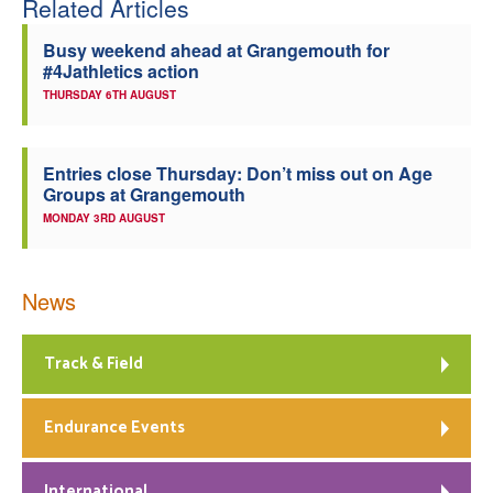
Related Articles
Busy weekend ahead at Grangemouth for
#4Jathletics action
THURSDAY 6TH AUGUST
Entries close Thursday: Don’t miss out on Age
Groups at Grangemouth
MONDAY 3RD AUGUST
News
Track & Field
Endurance Events
International