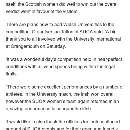
itself, the Scottish women did well to win but the overall
verdict went in favour of the visitors.
There are plans now to add Welsh Universities to the
competition. Organiser Ian Tatton of SUCA said: ‘A big
thank you to all involved with the University International
at Grangemouth on Saturday.
‘It was a wonderful day’s competition held in near-perfect
conditions with all wind speeds being within the legal
limits.
‘There were some excellent performances by a number of
athletes. In the University match, the Irish won overall
however the SUCA women’s team again returned in an
amazing performance to conquer the Irish.
‘I would like to also thank the officials for their continued
support of SUCA events and for their open and friendly