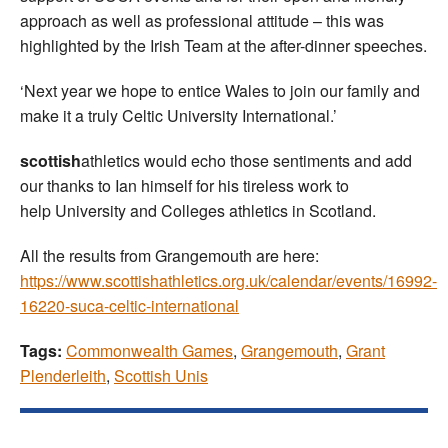
approach as well as professional attitude – this was
highlighted by the Irish Team at the after-dinner speeches.
‘Next year we hope to entice Wales to join our family and
make it a truly Celtic University International.’
scottish
athletics would echo those sentiments and add
our thanks to Ian himself for his tireless work to
help University and Colleges athletics in Scotland.
All the results from Grangemouth are here:
https://www.scottishathletics.org.uk/calendar/events/16992-
16220-suca-celtic-international
Tags:
Commonwealth Games
,
Grangemouth
,
Grant
Plenderleith
,
Scottish Unis