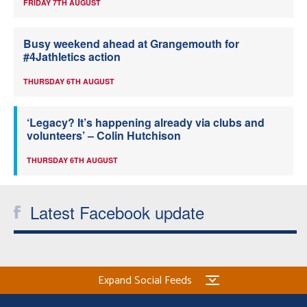
FRIDAY 7TH AUGUST
Busy weekend ahead at Grangemouth for
#4Jathletics action
THURSDAY 6TH AUGUST
‘Legacy? It’s happening already via clubs and
volunteers’ – Colin Hutchison
THURSDAY 6TH AUGUST
Latest Facebook update
Expand Social Feeds