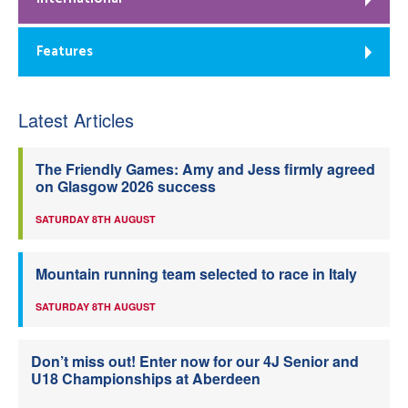
Features
Latest Articles
The Friendly Games: Amy and Jess firmly agreed
on Glasgow 2026 success
SATURDAY 8TH AUGUST
Mountain running team selected to race in Italy
SATURDAY 8TH AUGUST
Don’t miss out! Enter now for our 4J Senior and
U18 Championships at Aberdeen