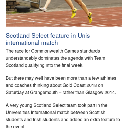
Welfare
Coaches
Scotland Select feature in Unis
Officials
international match
The race for Commonwealth Games standards
understandably dominates the agenda with Team
Scotland qualifying into the final week.
But there may well have been more than a few athletes
and coaches thinking about Gold Coast 2018 on
Saturday at Grangemouth – rather than Glasgow 2014.
A very young Scotland Select team took part in the
Universities International match between Scottish
students and Irish students and added an extra feature to
the event.