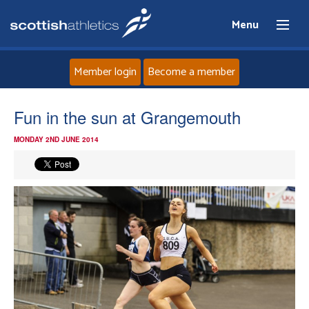
Menu
Member login
Become a member
Home
Fun in the sun at Grangemouth
MONDAY 2ND JUNE 2014
About
News
Events
Athletes
Clubs