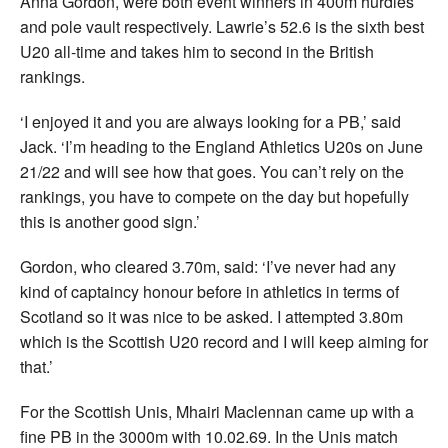
Anna Gordon, were both event winners in 400m hurdles
and pole vault respectively. Lawrie’s 52.6 is the sixth best
U20 all-time and takes him to second in the British
rankings.
‘I enjoyed it and you are always looking for a PB,’ said
Jack. ‘I’m heading to the England Athletics U20s on June
21/22 and will see how that goes. You can’t rely on the
rankings, you have to compete on the day but hopefully
this is another good sign.’
Gordon, who cleared 3.70m, said: ‘I’ve never had any
kind of captaincy honour before in athletics in terms of
Scotland so it was nice to be asked. I attempted 3.80m
which is the Scottish U20 record and I will keep aiming for
that.’
For the Scottish Unis, Mhairi Maclennan came up with a
fine PB in the 3000m with 10.02.69. In the Unis match