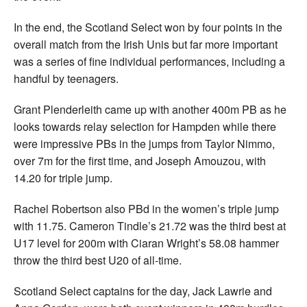
In the end, the Scotland Select won by four points in the
overall match from the Irish Unis but far more important
was a series of fine individual performances, including a
handful by teenagers.
Grant Plenderleith came up with another 400m PB as he
looks towards relay selection for Hampden while there
were impressive PBs in the jumps from Taylor Nimmo,
over 7m for the first time, and Joseph Amouzou, with
14.20 for triple jump.
Rachel Robertson also PBd in the women’s triple jump
with 11.75. Cameron Tindle’s 21.72 was the third best at
U17 level for 200m with Ciaran Wright’s 58.08 hammer
throw the third best U20 of all-time.
Scotland Select captains for the day, Jack Lawrie and