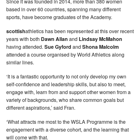
Since it was founded in 2014, more than 380 women
based in over 60 countries, spanning many different
sports, have become graduates of the Academy.
scottish
athletics has been represented at this over recent
years with both
Dawn Allan
and
Lindsay McMahon
having attended.
Sue Gyford
and
Shona Malcolm
attended a course organised by World Athletics along
similar lines.
‘It is a fantastic opportunity to not only develop my own
self-confidence and leadership skills, but also to meet,
engage with, learn from and support other women from a
variety of backgrounds, who share common goals but
different aspirations,’ said Fran.
‘What attracts me most to the WSLA Programme is the
engagement with a diverse cohort, and the learning that
will come with that.