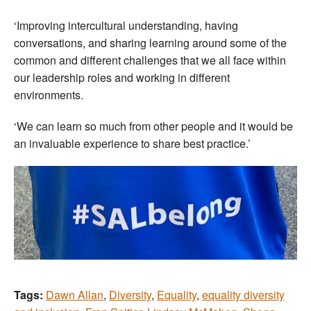
‘Improving intercultural understanding, having
conversations, and sharing learning around some of the
common and different challenges that we all face within
our leadership roles and working in different
environments.
‘We can learn so much from other people and it would be
an invaluable experience to share best practice.’
Tags:
Dawn Allan
,
Diversity
,
Equality
,
equality diversity