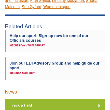
and inclusion
,
Fran Snitjer
,
Lindsay McMahon
,
Shona
Malcolm
,
Sue Gyford
,
Women in sport
Related Articles
Help our sport: Sign-up now for one of our
Officials courses
WEDNESDAY 4TH FEBRUARY
Join our EDI Advisory Group and help guide our
sport
TUESDAY 15TH JULY
News
Track & Field