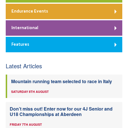
Endurance Events
International
Features
Latest Articles
Mountain running team selected to race in Italy
SATURDAY 8TH AUGUST
Don’t miss out! Enter now for our 4J Senior and
U18 Championships at Aberdeen
FRIDAY 7TH AUGUST