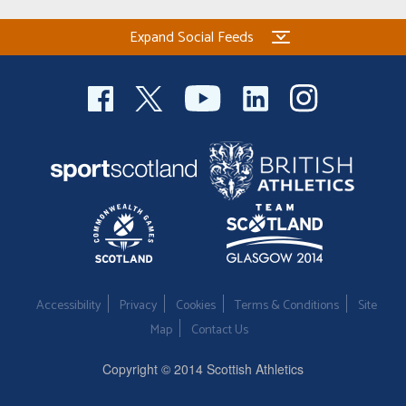
Expand Social Feeds
Accessibility
Privacy
Cookies
Terms & Conditions
Site
Map
Contact Us
Copyright © 2014 Scottish Athletics