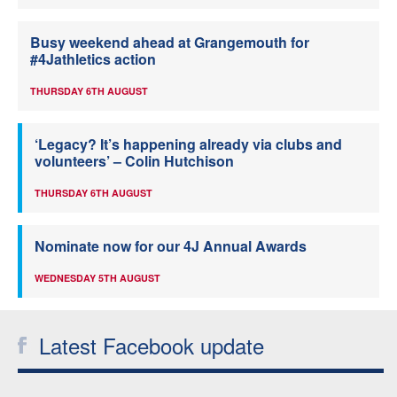
Busy weekend ahead at Grangemouth for
#4Jathletics action
THURSDAY 6TH AUGUST
‘Legacy? It’s happening already via clubs and
volunteers’ – Colin Hutchison
THURSDAY 6TH AUGUST
Nominate now for our 4J Annual Awards
WEDNESDAY 5TH AUGUST
Latest Facebook update