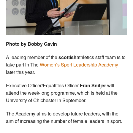
Welfare
Coaches
Officials
Photo by Bobby Gavin
A leading member of the
scottish
athletics staff team is to
take part in The
Women’s Sport Leadership Academy
later this year.
Executive Officer/Equalities Officer
Fran Snitjer
will
attend the week-long programme, which is held at the
University of Chichester in September.
The Academy aims to develop future leaders, with the
aim of increasing the number of female leaders in sport.