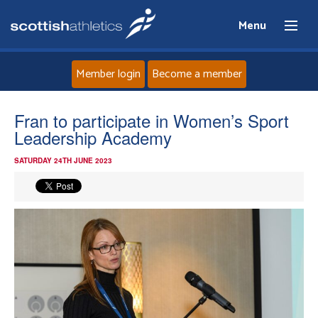
Menu
Member login
Become a member
Home
Fran to participate in Women’s Sport
Leadership Academy
About
SATURDAY 24TH JUNE 2023
News
Events
Athletes
Clubs