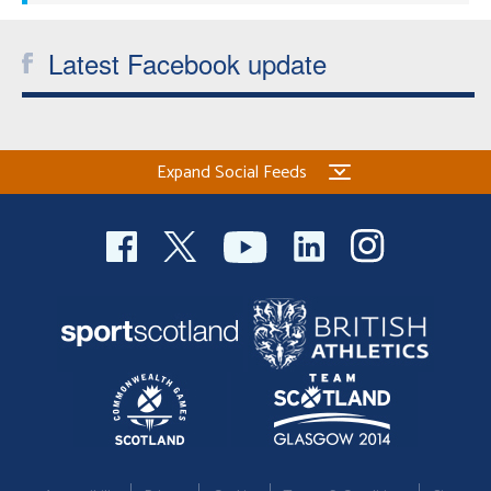
Latest Facebook update
Expand Social Feeds