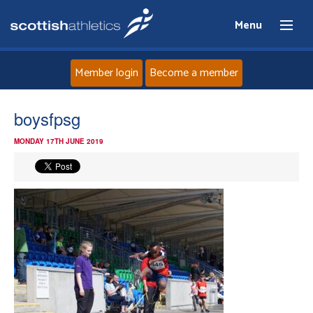
Menu
Member login
Become a member
Home
boysfpsg
MONDAY 17TH JUNE 2019
About
News
Events
Athletes
Clubs