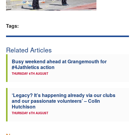
Welfare
Coaches
Tags:
Officials
Related Articles
Busy weekend ahead at Grangemouth for
#4Jathletics action
THURSDAY 6TH AUGUST
‘Legacy? It’s happening already via our clubs
and our passionate volunteers’ – Colin
Hutchison
THURSDAY 6TH AUGUST