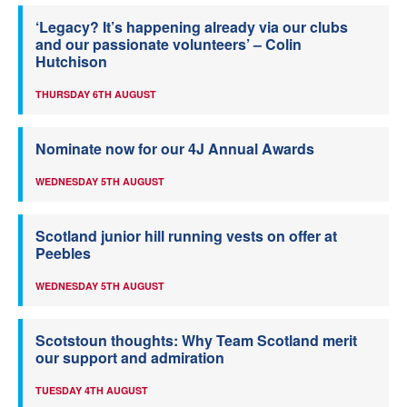
‘Legacy? It’s happening already via our clubs
and our passionate volunteers’ – Colin
Hutchison
THURSDAY 6TH AUGUST
Nominate now for our 4J Annual Awards
WEDNESDAY 5TH AUGUST
Scotland junior hill running vests on offer at
Peebles
WEDNESDAY 5TH AUGUST
Scotstoun thoughts: Why Team Scotland merit
our support and admiration
TUESDAY 4TH AUGUST