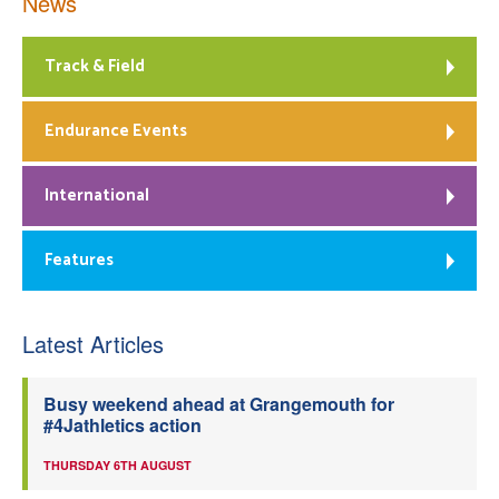
News
Track & Field
Endurance Events
International
Features
Latest Articles
Busy weekend ahead at Grangemouth for
#4Jathletics action
THURSDAY 6TH AUGUST