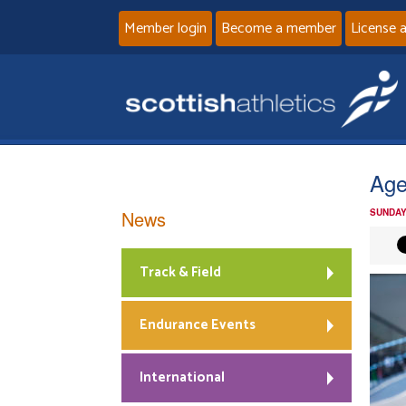
Member login
Become a member
License 
Age
News
SUNDAY
Track & Field
Endurance Events
International