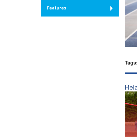
Features
Tags
Rela