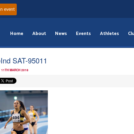
an event
Home
About
News
Events
Athletes
Cl
Ind SAT-95011
 11TH MARCH 2018