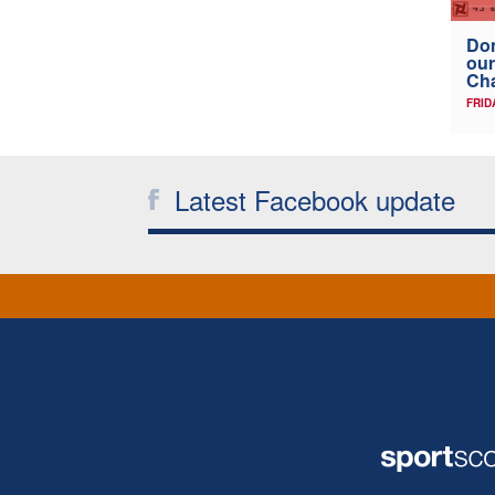
Don
our
Ch
FRID
Latest Facebook update