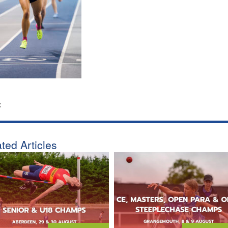
:
ted Articles