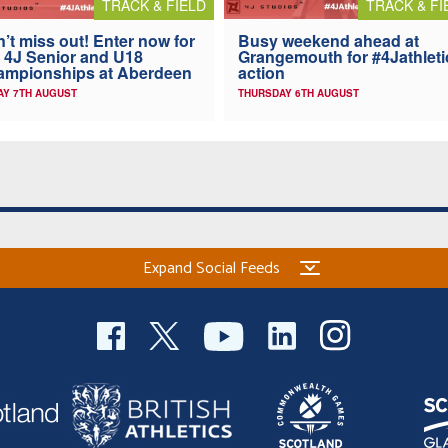
TRACK & FIELD
TRACK & FI
’t miss out! Enter now for
Busy weekend ahead at
 4J Senior and U18
Grangemouth for #4Jathleti
ampionships at Aberdeen
action
AY 7TH AUGUST
THURSDAY 6TH AUGUST
Expand Social Feeds