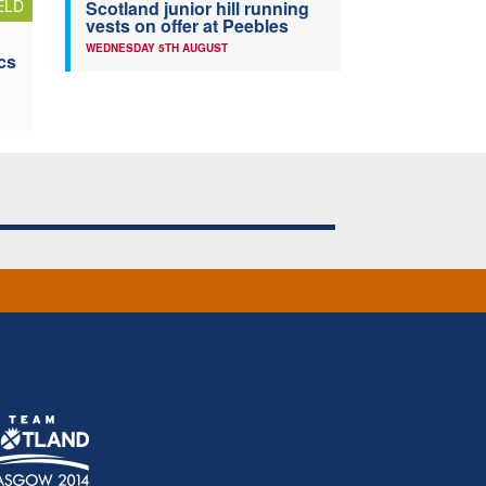
ELD
Scotland junior hill running
vests on offer at Peebles
WEDNESDAY 5TH AUGUST
cs