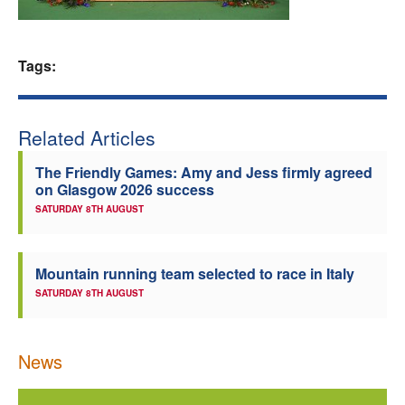
Welfare
Tags:
Coaches
Officials
Related Articles
The Friendly Games: Amy and Jess firmly agreed
on Glasgow 2026 success
SATURDAY 8TH AUGUST
Mountain running team selected to race in Italy
SATURDAY 8TH AUGUST
News