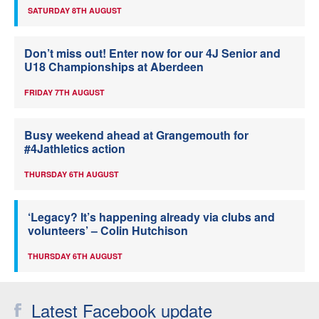
SATURDAY 8TH AUGUST
Don’t miss out! Enter now for our 4J Senior and
U18 Championships at Aberdeen
FRIDAY 7TH AUGUST
Busy weekend ahead at Grangemouth for
#4Jathletics action
THURSDAY 6TH AUGUST
‘Legacy? It’s happening already via clubs and
volunteers’ – Colin Hutchison
THURSDAY 6TH AUGUST
Latest Facebook update