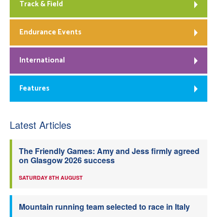
Track & Field
Endurance Events
International
Features
Latest Articles
The Friendly Games: Amy and Jess firmly agreed
on Glasgow 2026 success
SATURDAY 8TH AUGUST
Mountain running team selected to race in Italy