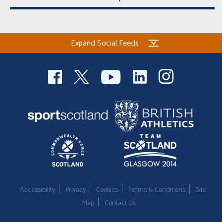
Expand Social Feeds
Accessibility
Privacy
Cookies
Terms & Conditions
Site
Map
Contact Us