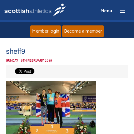
Menu
Member login
Become a member
Home
sheff9
SUNDAY 15TH FEBRUARY 2015
About
News
Events
Athletes
Clubs