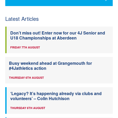
Latest Articles
Don’t miss out! Enter now for our 4J Senior and
U18 Championships at Aberdeen
FRIDAY 7TH AUGUST
Busy weekend ahead at Grangemouth for
#4Jathletics action
THURSDAY 6TH AUGUST
‘Legacy? It’s happening already via clubs and
volunteers’ – Colin Hutchison
THURSDAY 6TH AUGUST