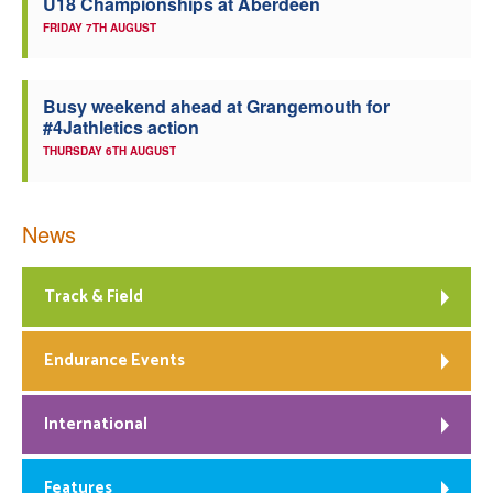
U18 Championships at Aberdeen
FRIDAY 7TH AUGUST
Welfare
Coaches
Busy weekend ahead at Grangemouth for
#4Jathletics action
Officials
THURSDAY 6TH AUGUST
News
Track & Field
Endurance Events
International
Features