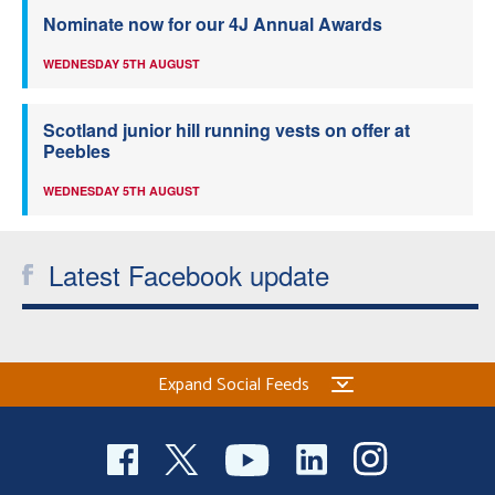
Nominate now for our 4J Annual Awards
WEDNESDAY 5TH AUGUST
Scotland junior hill running vests on offer at
Peebles
WEDNESDAY 5TH AUGUST
Latest Facebook update
Expand Social Feeds