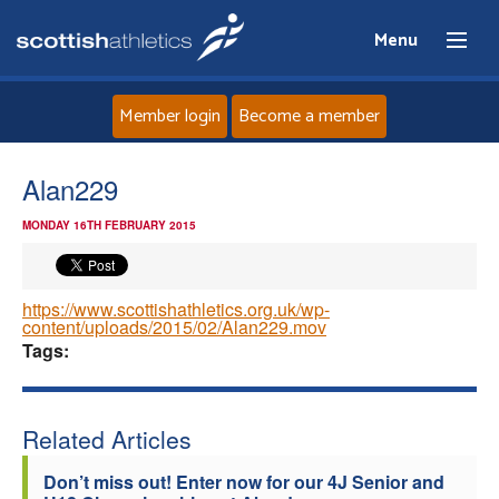
Menu
Member login
Become a member
Home
Alan229
MONDAY 16TH FEBRUARY 2015
About
News
https://www.scottishathletics.org.uk/wp-
content/uploads/2015/02/Alan229.mov
Tags:
Events
Athletes
Related Articles
Clubs
Don’t miss out! Enter now for our 4J Senior and