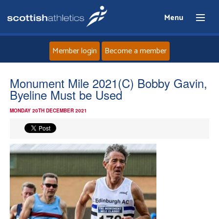
Menu
Member login
Become a member
Home
Monument Mile 2021(C) Bobby Gavin,
Byeline Must be Used
About
MONDAY 20TH DECEMBER 2021
News
Events
Athletes
Clubs