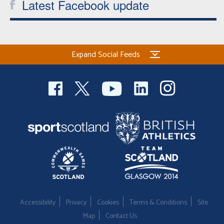
Latest Facebook update
Expand Social Feeds
Accessibility
Privacy
Cookies
Terms & Conditions
Site
Map
Contact Us