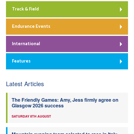
Track & Field
Endurance Events
International
Features
Latest Articles
The Friendly Games: Amy, Jess firmly agree on
Glasgow 2026 success
SATURDAY 8TH AUGUST