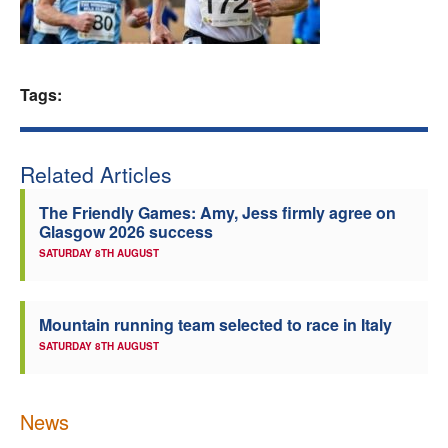
Welfare
Coaches
Tags:
Officials
Related Articles
The Friendly Games: Amy, Jess firmly agree on
Glasgow 2026 success
SATURDAY 8TH AUGUST
Mountain running team selected to race in Italy
SATURDAY 8TH AUGUST
News