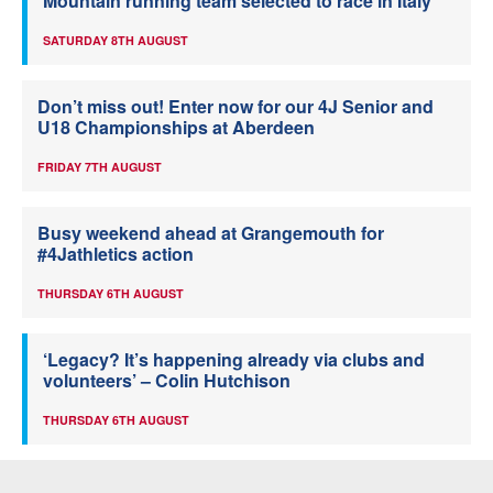
Mountain running team selected to race in Italy
SATURDAY 8TH AUGUST
Don’t miss out! Enter now for our 4J Senior and
U18 Championships at Aberdeen
FRIDAY 7TH AUGUST
Busy weekend ahead at Grangemouth for
#4Jathletics action
THURSDAY 6TH AUGUST
‘Legacy? It’s happening already via clubs and
volunteers’ – Colin Hutchison
THURSDAY 6TH AUGUST