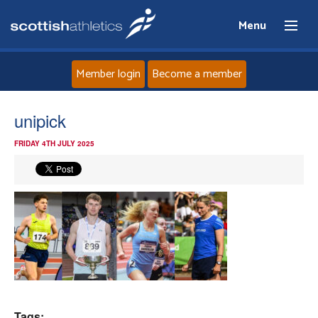
Menu
Member login
Become a member
Home
unipick
FRIDAY 4TH JULY 2025
About
News
Events
Athletes
Clubs
Tags: