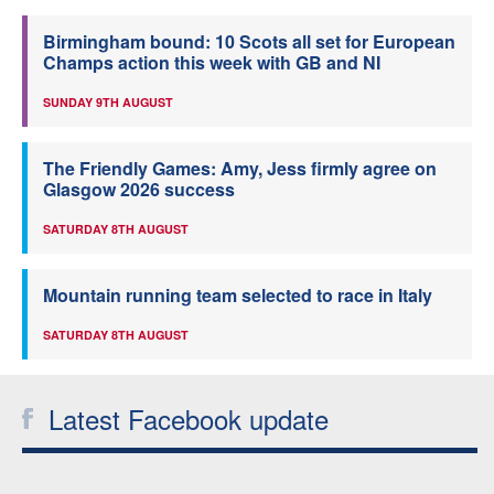
Birmingham bound: 10 Scots all set for European
Champs action this week with GB and NI
SUNDAY 9TH AUGUST
The Friendly Games: Amy, Jess firmly agree on
Glasgow 2026 success
SATURDAY 8TH AUGUST
Mountain running team selected to race in Italy
SATURDAY 8TH AUGUST
Latest Facebook update