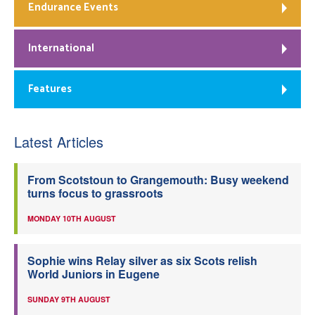
Endurance Events
International
Features
Latest Articles
From Scotstoun to Grangemouth: Busy weekend
turns focus to grassroots
MONDAY 10TH AUGUST
Sophie wins Relay silver as six Scots relish
World Juniors in Eugene
SUNDAY 9TH AUGUST