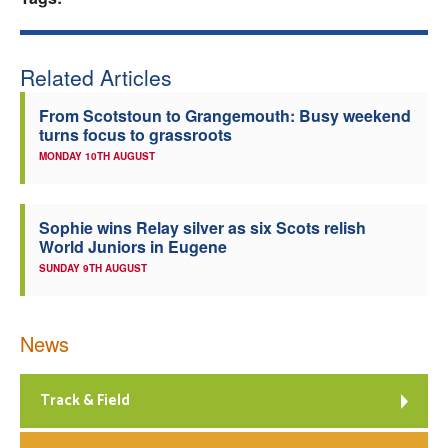
Welfare
Related Articles
Coaches
From Scotstoun to Grangemouth: Busy weekend
turns focus to grassroots
Officials
MONDAY 10TH AUGUST
Sophie wins Relay silver as six Scots relish
World Juniors in Eugene
SUNDAY 9TH AUGUST
News
Track & Field