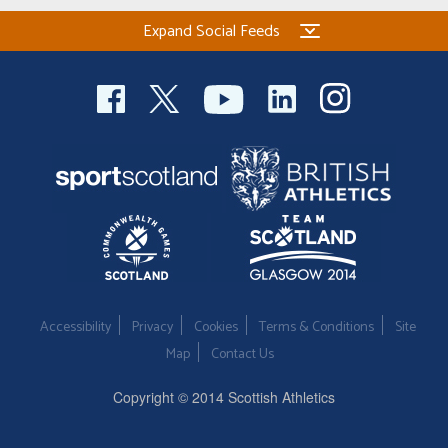
Expand Social Feeds
Accessibility
Privacy
Cookies
Terms & Conditions
Site
Map
Contact Us
Copyright © 2014 Scottish Athletics