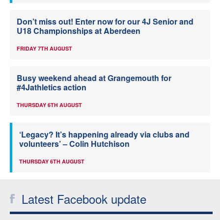
Don’t miss out! Enter now for our 4J Senior and
U18 Championships at Aberdeen
FRIDAY 7TH AUGUST
Busy weekend ahead at Grangemouth for
#4Jathletics action
THURSDAY 6TH AUGUST
‘Legacy? It’s happening already via clubs and
volunteers’ – Colin Hutchison
THURSDAY 6TH AUGUST
Latest Facebook update