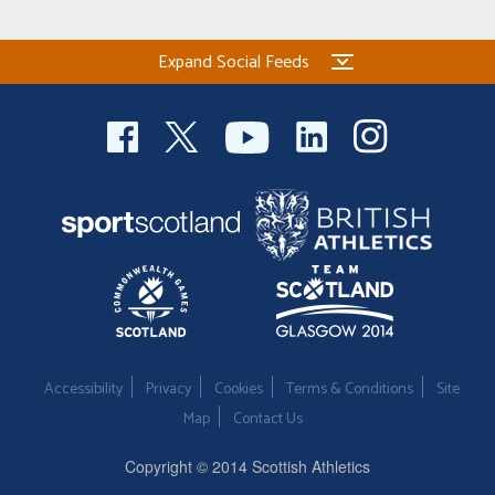
Expand Social Feeds
Accessibility
Privacy
Cookies
Terms & Conditions
Site
Map
Contact Us
Copyright © 2014 Scottish Athletics