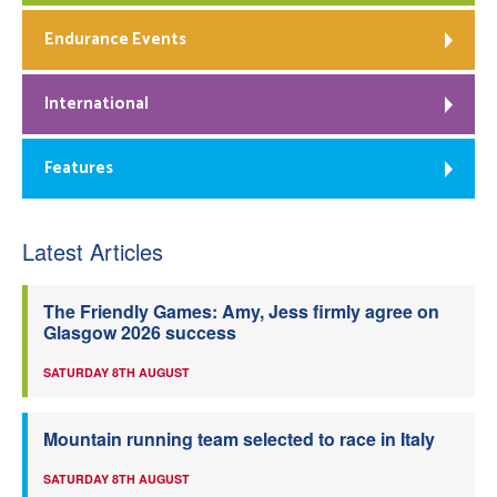
Endurance Events
International
Features
Latest Articles
The Friendly Games: Amy, Jess firmly agree on
Glasgow 2026 success
SATURDAY 8TH AUGUST
Mountain running team selected to race in Italy
SATURDAY 8TH AUGUST