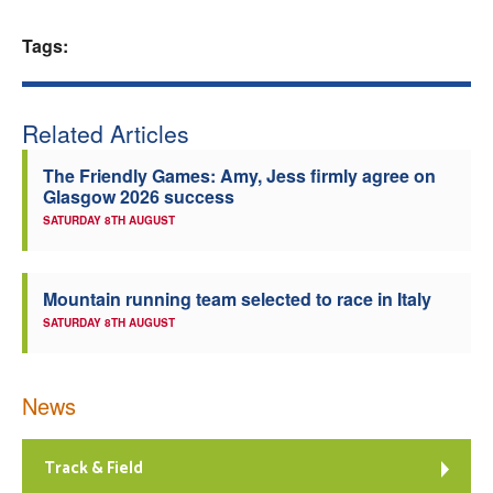
Welfare
Tags:
Coaches
Related Articles
Officials
The Friendly Games: Amy, Jess firmly agree on
Glasgow 2026 success
SATURDAY 8TH AUGUST
Mountain running team selected to race in Italy
SATURDAY 8TH AUGUST
News
Track & Field