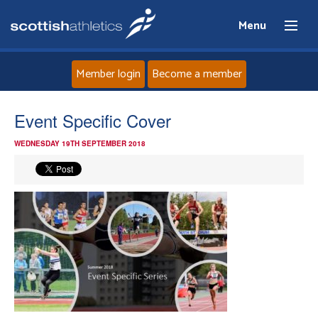
Menu
Member login
Become a member
Home
Event Specific Cover
WEDNESDAY 19TH SEPTEMBER 2018
About
News
Events
Athletes
Clubs