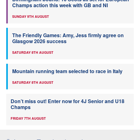
Champs action this week with GB and NI
SUNDAY 9TH AUGUST
The Friendly Games: Amy, Jess firmly agree on
Glasgow 2026 success
SATURDAY 8TH AUGUST
Mountain running team selected to race in Italy
SATURDAY 8TH AUGUST
Don’t miss out! Enter now for 4J Senior and U18
Champs
FRIDAY 7TH AUGUST