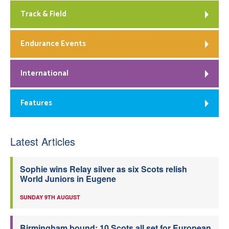
Track & Field
Endurance Events
International
Features
Latest Articles
Sophie wins Relay silver as six Scots relish
World Juniors in Eugene
SUNDAY 9TH AUGUST
Birmingham bound: 10 Scots all set for European