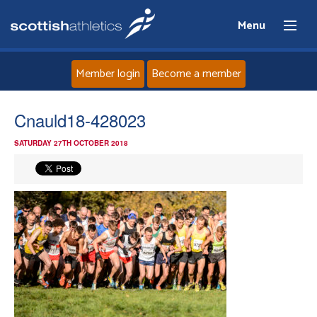
Menu
Member login
Become a member
Home
Cnauld18-428023
SATURDAY 27TH OCTOBER 2018
About
News
Events
Athletes
Clubs