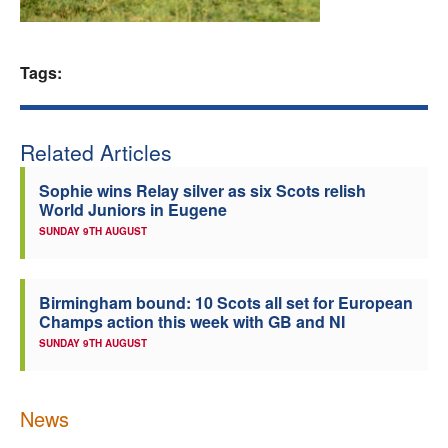
Welfare
Tags:
Coaches
Officials
Related Articles
Sophie wins Relay silver as six Scots relish
World Juniors in Eugene
SUNDAY 9TH AUGUST
Birmingham bound: 10 Scots all set for European
Champs action this week with GB and NI
SUNDAY 9TH AUGUST
News