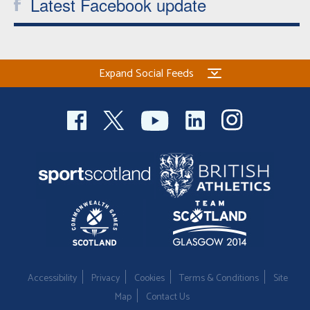
Latest Facebook update
Expand Social Feeds
Accessibility
Privacy
Cookies
Terms & Conditions
Site
Map
Contact Us