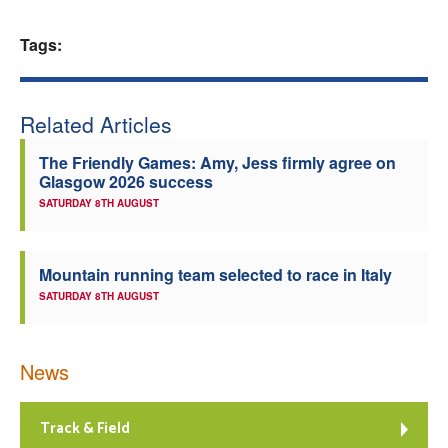
Welfare
Tags:
Coaches
Related Articles
Officials
The Friendly Games: Amy, Jess firmly agree on
Glasgow 2026 success
SATURDAY 8TH AUGUST
Mountain running team selected to race in Italy
SATURDAY 8TH AUGUST
News
Track & Field