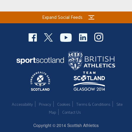
Expand Social Feeds
Accessibility
Privacy
Cookies
Terms & Conditions
Site
Map
Contact Us
Copyright © 2014 Scottish Athletics