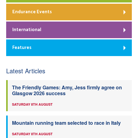
Endurance Events
International
Features
Latest Articles
The Friendly Games: Amy, Jess firmly agree on
Glasgow 2026 success
SATURDAY 8TH AUGUST
Mountain running team selected to race in Italy
SATURDAY 8TH AUGUST