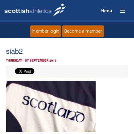
Menu
Member login
Become a member
Home
siab2
THURSDAY 1ST SEPTEMBER 2016
About
News
Events
Athletes
Clubs