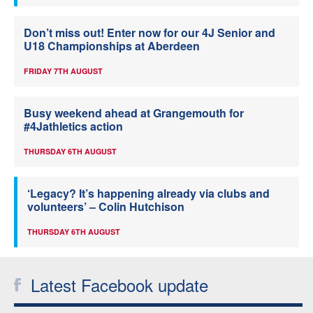
Don’t miss out! Enter now for our 4J Senior and
U18 Championships at Aberdeen
FRIDAY 7TH AUGUST
Busy weekend ahead at Grangemouth for
#4Jathletics action
THURSDAY 6TH AUGUST
‘Legacy? It’s happening already via clubs and
volunteers’ – Colin Hutchison
THURSDAY 6TH AUGUST
Latest Facebook update