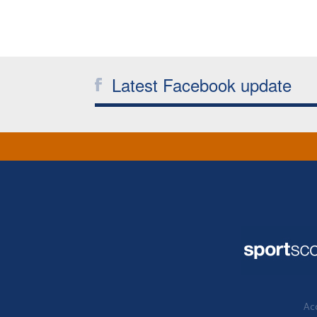
Latest Facebook update
Acc