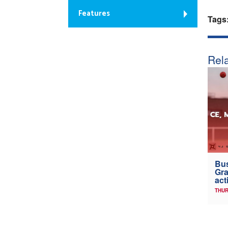
Features
Tags
Rela
Bus
Gra
act
THUR