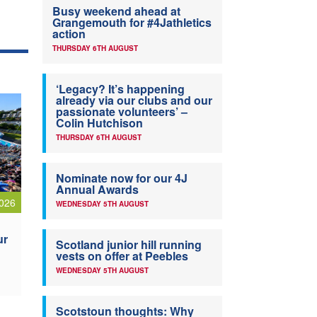
Busy weekend ahead at
Grangemouth for #4Jathletics
action
THURSDAY 6TH AUGUST
‘Legacy? It’s happening
already via our clubs and our
passionate volunteers’ –
Colin Hutchison
THURSDAY 6TH AUGUST
Nominate now for our 4J
Annual Awards
026
WEDNESDAY 5TH AUGUST
ur
Scotland junior hill running
vests on offer at Peebles
WEDNESDAY 5TH AUGUST
Scotstoun thoughts: Why