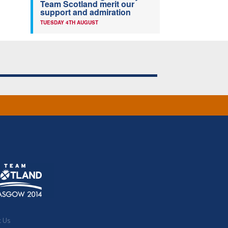
Team Scotland merit our
support and admiration
TUESDAY 4TH AUGUST
t Us