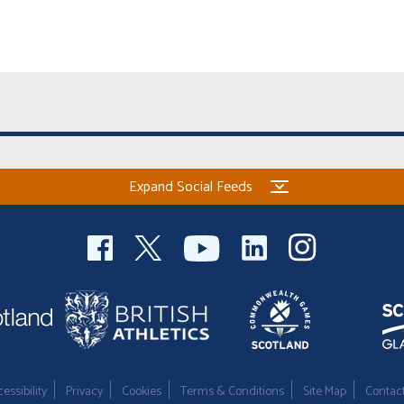
Expand Social Feeds
essibility
Privacy
Cookies
Terms & Conditions
Site Map
Contac