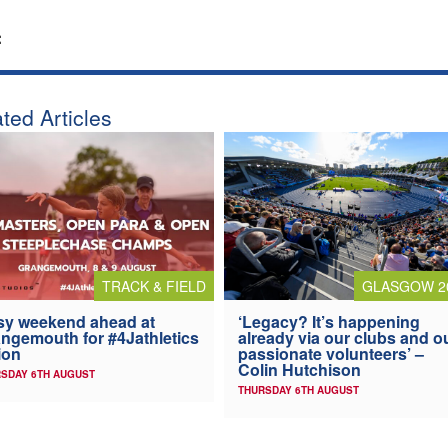
:
ted Articles
TRACK & FIELD
GLASGOW 2
y weekend ahead at
‘Legacy? It’s happening
ngemouth for #4Jathletics
already via our clubs and o
ion
passionate volunteers’ –
Colin Hutchison
SDAY 6TH AUGUST
THURSDAY 6TH AUGUST