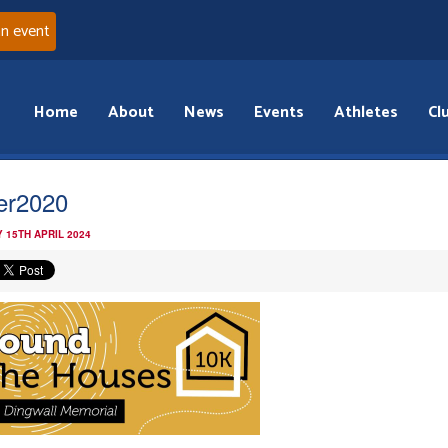
an event
Home
About
News
Events
Athletes
Cl
der2020
 15TH APRIL 2024