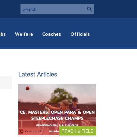
ubs
Welfare
Coaches
Officials
Latest Articles
TRACK & FIELD