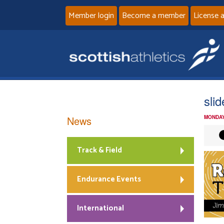
Member login
Become a member
License 
sli
News
MONDAY
Track & Field
Endurance Events
International