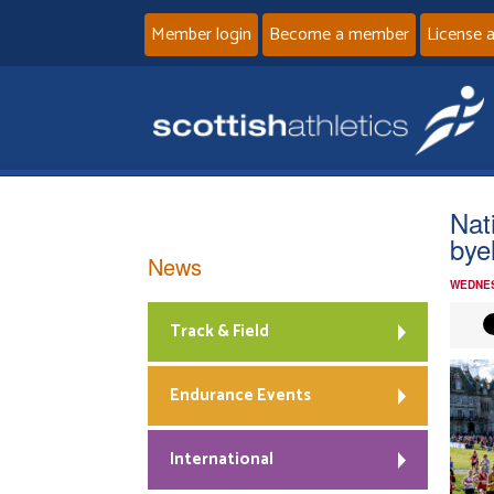
Member login
Become a member
License 
Nat
bye
News
WEDNES
Track & Field
Endurance Events
International