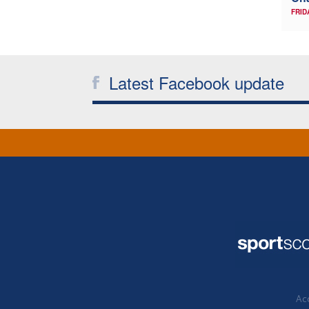
FRID
Latest Facebook update
Acc