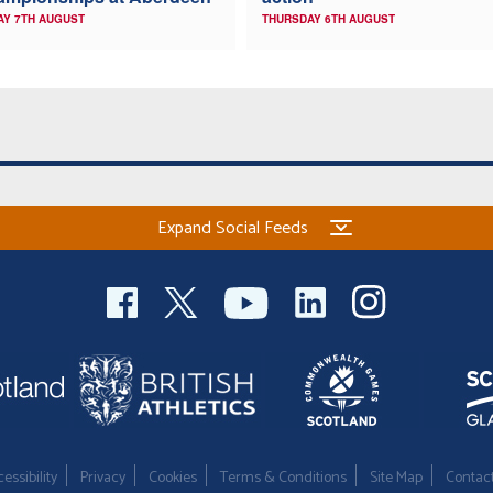
AY 7TH AUGUST
THURSDAY 6TH AUGUST
Expand Social Feeds
essibility
Privacy
Cookies
Terms & Conditions
Site Map
Contac