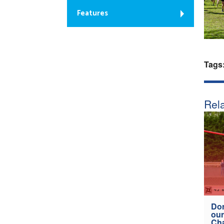
Features
Tags
Rela
Don
our
Ch