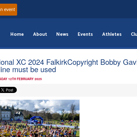
an event
Home
About
News
Events
Athletes
Cl
ional XC 2024 FalkirkCopyright Bobby Gav
line must be used
DAY 12TH FEBRUARY 2025