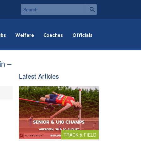
ubs
Welfare
Coaches
Officials
in –
Latest Articles
TRACK & FIELD