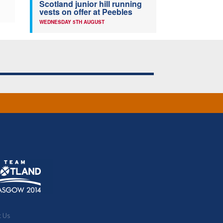
Scotland junior hill running
vests on offer at Peebles
WEDNESDAY 5TH AUGUST
t Us