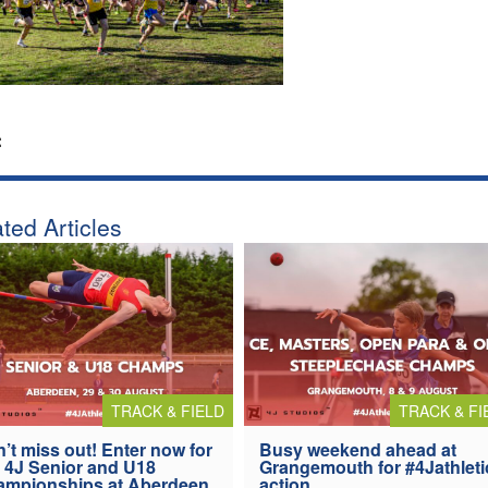
:
ted Articles
TRACK & FIELD
TRACK & FI
’t miss out! Enter now for
Busy weekend ahead at
 4J Senior and U18
Grangemouth for #4Jathleti
ampionships at Aberdeen
action