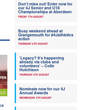
Don’t miss out! Enter now for
our 4J Senior and U18
Championships at Aberdeen
FRIDAY 7TH AUGUST
Busy weekend ahead at
Grangemouth for #4Jathletics
action
THURSDAY 6TH AUGUST
‘Legacy? It’s happening
already via clubs and
volunteers’ – Colin
Hutchison
THURSDAY 6TH AUGUST
Nominate now for our 4J
Annual Awards
ELD
WEDNESDAY 5TH AUGUST
cs