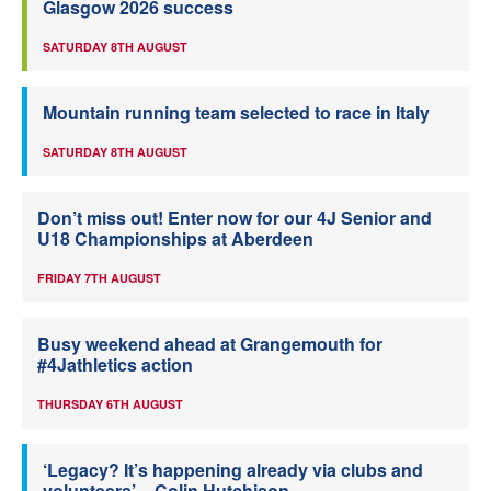
Glasgow 2026 success
SATURDAY 8TH AUGUST
Mountain running team selected to race in Italy
SATURDAY 8TH AUGUST
Don’t miss out! Enter now for our 4J Senior and
U18 Championships at Aberdeen
FRIDAY 7TH AUGUST
Busy weekend ahead at Grangemouth for
#4Jathletics action
THURSDAY 6TH AUGUST
‘Legacy? It’s happening already via clubs and
volunteers’ – Colin Hutchison