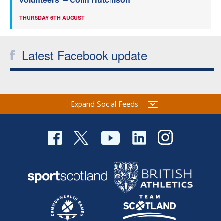
THURSDAY 6TH AUGUST
Latest Facebook update
Expand Social Feeds