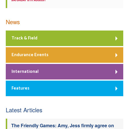
SATURDAY 8TH AUGUST
News
Track & Field
Endurance Events
International
Features
Latest Articles
The Friendly Games: Amy, Jess firmly agree on