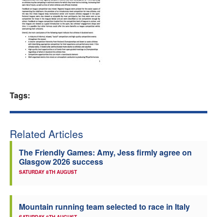
Welfare
Coaches
Officials
Tags:
Related Articles
The Friendly Games: Amy, Jess firmly agree on
Glasgow 2026 success
SATURDAY 8TH AUGUST
Mountain running team selected to race in Italy