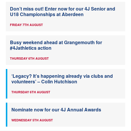
Don’t miss out! Enter now for our 4J Senior and
U18 Championships at Aberdeen
FRIDAY 7TH AUGUST
Busy weekend ahead at Grangemouth for
#4Jathletics action
THURSDAY 6TH AUGUST
‘Legacy? It’s happening already via clubs and
volunteers’ – Colin Hutchison
THURSDAY 6TH AUGUST
Nominate now for our 4J Annual Awards
WEDNESDAY 5TH AUGUST