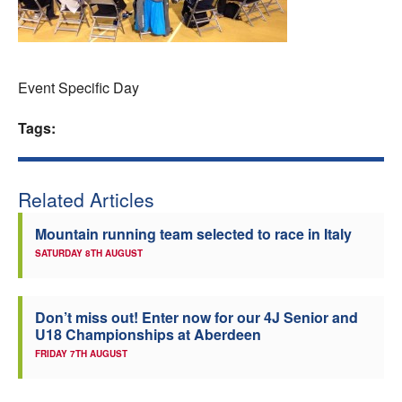
Welfare
Coaches
Event Specific Day
Officials
Tags:
Related Articles
Mountain running team selected to race in Italy
SATURDAY 8TH AUGUST
Don’t miss out! Enter now for our 4J Senior and
U18 Championships at Aberdeen
FRIDAY 7TH AUGUST