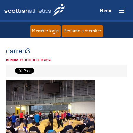
Menu
Member login
Become a member
Home
darren3
MONDAY 27TH OCTOBER 2014
About
News
Events
Athletes
Clubs