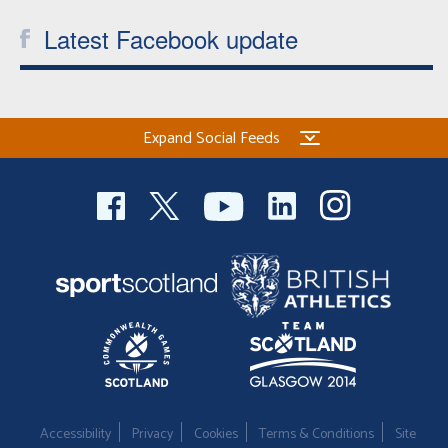
Latest Facebook update
Expand Social Feeds
Accessibility
Privacy
Cookies
Terms & Conditions
Site