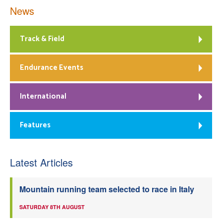
News
Track & Field
Endurance Events
International
Features
Latest Articles
Mountain running team selected to race in Italy
SATURDAY 8TH AUGUST