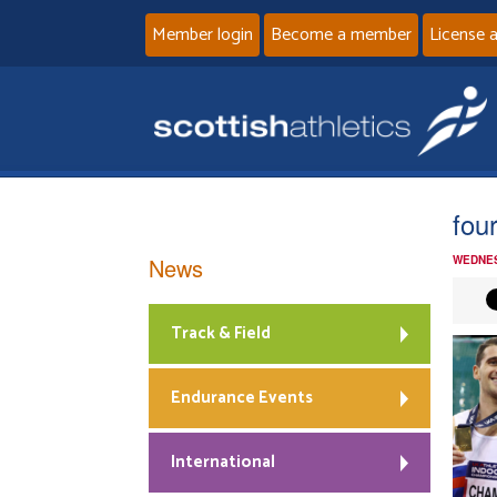
Member login
Become a member
License 
fou
News
WEDNES
Track & Field
Endurance Events
International