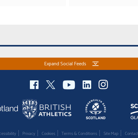
Expand Social Feeds
essibility
Privacy
Cookies
Terms & Conditions
Site Map
Contac