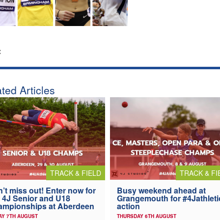
:
ted Articles
TRACK & FIELD
TRACK & FI
’t miss out! Enter now for
Busy weekend ahead at
 4J Senior and U18
Grangemouth for #4Jathleti
ampionships at Aberdeen
action
AY 7TH AUGUST
THURSDAY 6TH AUGUST