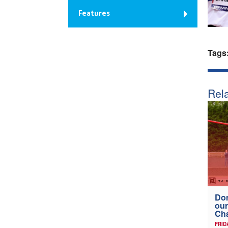
Features
Tags
Rela
Don
our
Ch
FRID