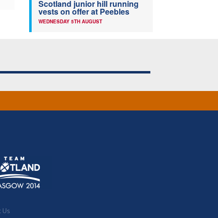
Scotland junior hill running
vests on offer at Peebles
WEDNESDAY 5TH AUGUST
t Us