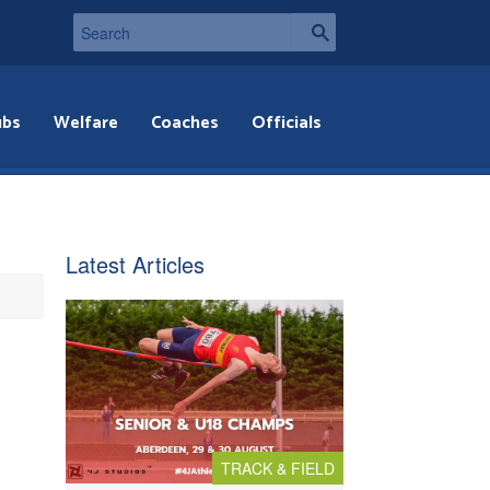
ubs
Welfare
Coaches
Officials
Latest Articles
TRACK & FIELD