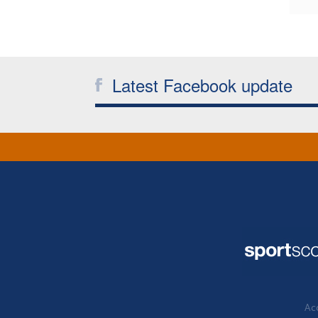
Latest Facebook update
Acc