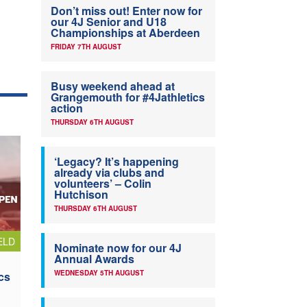
Don’t miss out! Enter now for
our 4J Senior and U18
Championships at Aberdeen
FRIDAY 7TH AUGUST
Busy weekend ahead at
Grangemouth for #4Jathletics
action
THURSDAY 6TH AUGUST
‘Legacy? It’s happening
already via clubs and
volunteers’ – Colin
Hutchison
THURSDAY 6TH AUGUST
ELD
Nominate now for our 4J
Annual Awards
WEDNESDAY 5TH AUGUST
cs