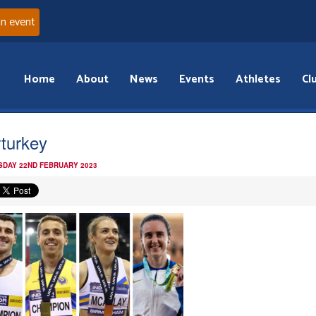
an event
Home
About
News
Events
Athletes
Cl
rturkey
DAY 22ND FEBRUARY 2023