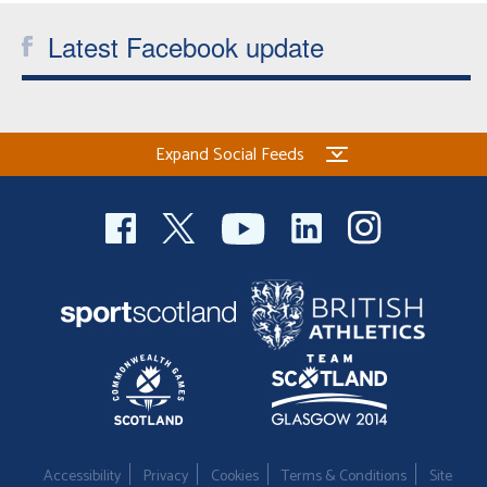
Latest Facebook update
Expand Social Feeds
Accessibility
Privacy
Cookies
Terms & Conditions
Site