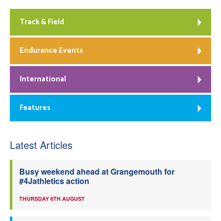
Track & Field
Endurance Events
International
Features
Latest Articles
Busy weekend ahead at Grangemouth for
#4Jathletics action
THURSDAY 6TH AUGUST