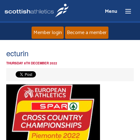
Menu
Member login
Become a member
Home
ecturin
THURSDAY 8TH DECEMBER 2022
About
News
Events
Athletes
Clubs