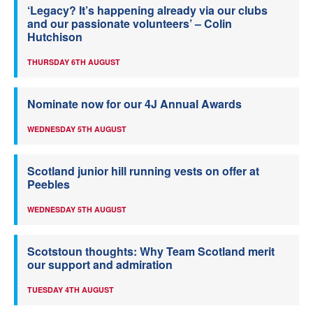
‘Legacy? It’s happening already via our clubs
and our passionate volunteers’ – Colin
Hutchison
THURSDAY 6TH AUGUST
Nominate now for our 4J Annual Awards
WEDNESDAY 5TH AUGUST
Scotland junior hill running vests on offer at
Peebles
WEDNESDAY 5TH AUGUST
Scotstoun thoughts: Why Team Scotland merit
our support and admiration
TUESDAY 4TH AUGUST