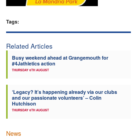
Welfare
Tags:
Coaches
Officials
Related Articles
Busy weekend ahead at Grangemouth for
#4Jathletics action
THURSDAY 6TH AUGUST
‘Legacy? It’s happening already via our clubs
and our passionate volunteers’ – Colin
Hutchison
THURSDAY 6TH AUGUST
News