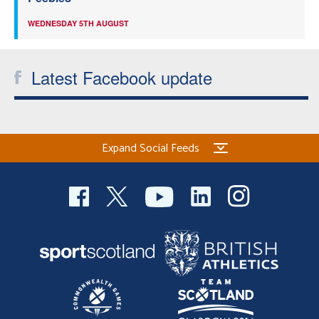
WEDNESDAY 5TH AUGUST
Latest Facebook update
Expand Social Feeds