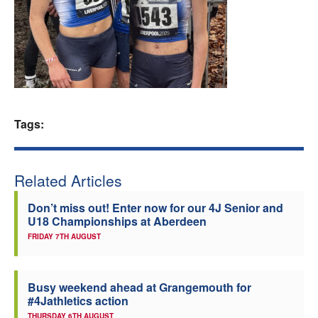
Welfare
Coaches
Officials
Tags:
Related Articles
Don’t miss out! Enter now for our 4J Senior and
U18 Championships at Aberdeen
FRIDAY 7TH AUGUST
Busy weekend ahead at Grangemouth for
#4Jathletics action
THURSDAY 6TH AUGUST