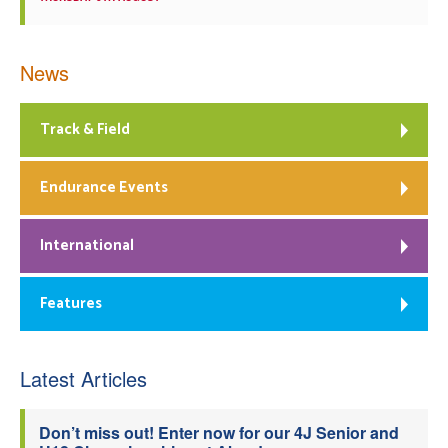
News
Track & Field
Endurance Events
International
Features
Latest Articles
Don’t miss out! Enter now for our 4J Senior and