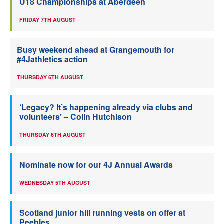
U18 Championships at Aberdeen
FRIDAY 7TH AUGUST
Busy weekend ahead at Grangemouth for
#4Jathletics action
THURSDAY 6TH AUGUST
‘Legacy? It’s happening already via clubs and
volunteers’ – Colin Hutchison
THURSDAY 6TH AUGUST
Nominate now for our 4J Annual Awards
WEDNESDAY 5TH AUGUST
Scotland junior hill running vests on offer at
Peebles