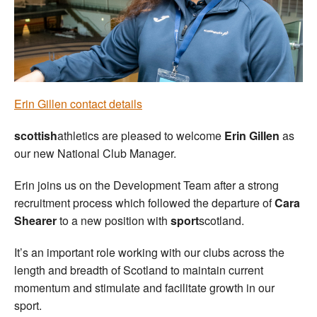
Welfare
Coaches
Officials
Erin Gillen contact details
scottish
athletics are pleased to welcome
Erin Gillen
as
our new National Club Manager.
Erin joins us on the Development Team after a strong
recruitment process which followed the departure of
Cara
Shearer
to a new position with
sport
scotland.
It’s an important role working with our clubs across the
length and breadth of Scotland to maintain current
momentum and stimulate and facilitate growth in our
sport.