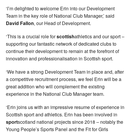
‘I’m delighted to welcome Erin into our Development
Team in the key role of National Club Manager,’ said
David Fallon
, our Head of Development.
‘This is a crucial role for
scottish
athletics and our sport –
supporting our fantastic network of dedicated clubs to
continue their development to remain at the forefront of
innovation and professionalisation in Scottish sport.
‘We have a strong Development Team in place and, after
a competitive recruitment process, we feel Erin will be a
great addition who will complement the existing
experience in the National Club Manager team.
‘Erin joins us with an impressive resume of experience in
Scottish sport and athletics. Erin has been involved in
sport
scotland national projects since 2018 – notably the
Young People’s Sports Panel and the Fit for Girls