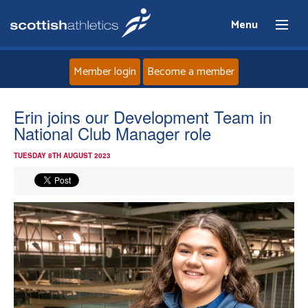
Menu
Member login
Become a member
Home
Erin joins our Development Team in
National Club Manager role
About
TUESDAY 8TH AUGUST 2023
News
Events
Athletes
Clubs