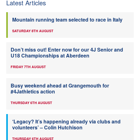
Latest Articles
Mountain running team selected to race in Italy
SATURDAY 8TH AUGUST
Don’t miss out! Enter now for our 4J Senior and
U18 Championships at Aberdeen
FRIDAY 7TH AUGUST
Busy weekend ahead at Grangemouth for
#4Jathletics action
THURSDAY 6TH AUGUST
‘Legacy? It’s happening already via clubs and
volunteers’ – Colin Hutchison
THURSDAY 6TH AUGUST