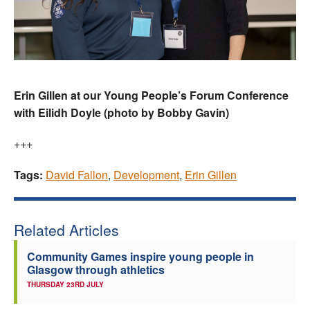
Erin Gillen at our Young People’s Forum Conference
with Eilidh Doyle (photo by Bobby Gavin)
+++
Tags:
David Fallon
,
Development
,
Erin Gillen
Related Articles
Community Games inspire young people in
Glasgow through athletics
THURSDAY 23RD JULY