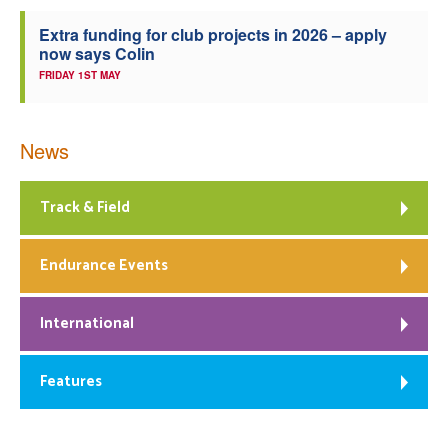
Extra funding for club projects in 2026 – apply
now says Colin
FRIDAY 1ST MAY
News
Track & Field
Endurance Events
International
Features