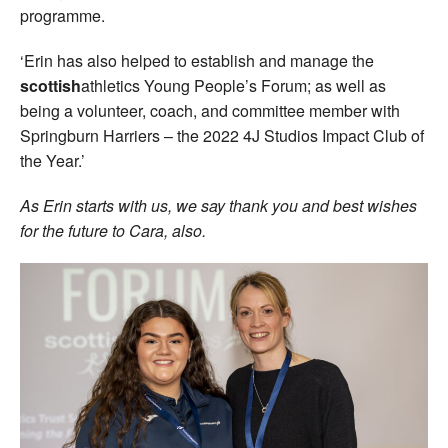
programme.
‘Erin has also helped to establish and manage the
scottish
athletics Young People’s Forum; as well as
being a volunteer, coach, and committee member with
Springburn Harriers – the 2022 4J Studios Impact Club of
the Year.’
As Erin starts with us, we say thank you and best wishes
for the future to Cara, also.