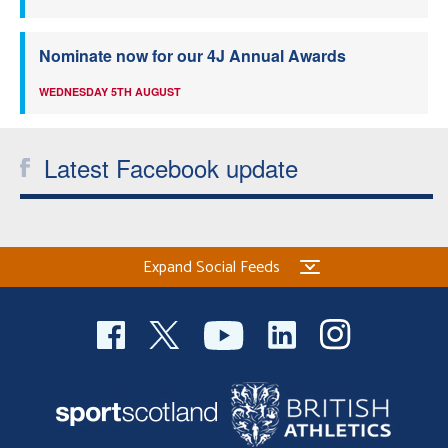
Nominate now for our 4J Annual Awards
WEDNESDAY 5TH AUGUST
Latest Facebook update
Expand Social Feeds