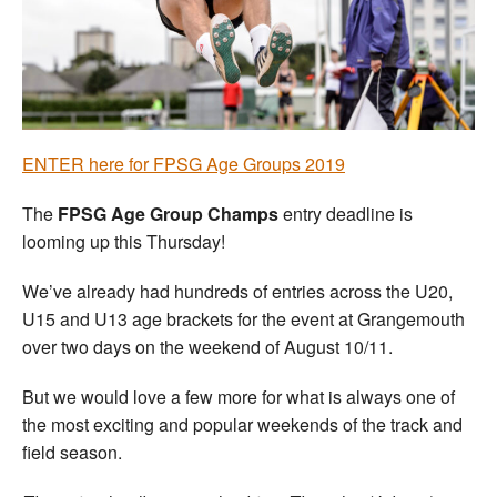
Welfare
Coaches
Officials
ENTER here for FPSG Age Groups 2019
The
FPSG Age Group Champs
entry deadline is
looming up this Thursday!
We’ve already had hundreds of entries across the U20,
U15 and U13 age brackets for the event at Grangemouth
over two days on the weekend of August 10/11.
But we would love a few more for what is always one of
the most exciting and popular weekends of the track and
field season.