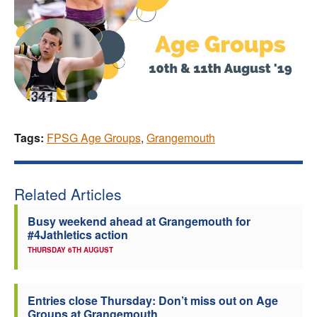
Tags:
FPSG Age Groups
,
Grangemouth
Related Articles
Busy weekend ahead at Grangemouth for
#4Jathletics action
THURSDAY 6TH AUGUST
Entries close Thursday: Don’t miss out on Age
Groups at Grangemouth