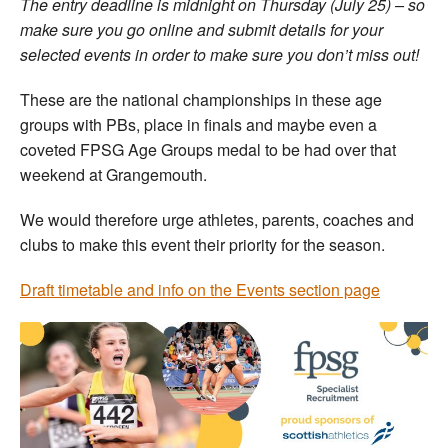
The entry deadline is midnight on Thursday (July 25) – so
make sure you go online and submit details for your
selected events in order to make sure you don’t miss out!
These are the national championships in these age
groups with PBs, place in finals and maybe even a
coveted FPSG Age Groups medal to be had over that
weekend at Grangemouth.
We would therefore urge athletes, parents, coaches and
clubs to make this event their priority for the season.
Draft timetable and info on the Events section page