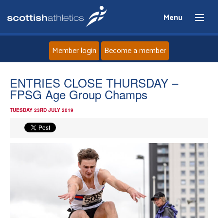
Menu
Member login
Become a member
Home
ENTRIES CLOSE THURSDAY –
FPSG Age Group Champs
About
TUESDAY 23RD JULY 2019
News
Events
Athletes
Clubs