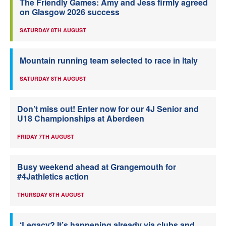
The Friendly Games: Amy and Jess firmly agreed
on Glasgow 2026 success
SATURDAY 8TH AUGUST
Mountain running team selected to race in Italy
SATURDAY 8TH AUGUST
Don’t miss out! Enter now for our 4J Senior and
U18 Championships at Aberdeen
FRIDAY 7TH AUGUST
Busy weekend ahead at Grangemouth for
#4Jathletics action
THURSDAY 6TH AUGUST
‘Legacy? It’s happening already via clubs and