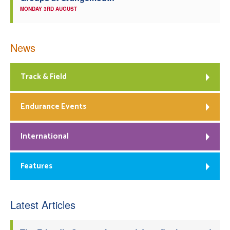
MONDAY 3RD AUGUST
News
Track & Field
Endurance Events
International
Features
Latest Articles