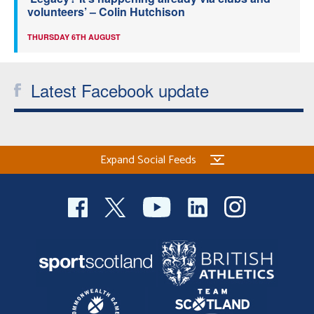
volunteers’ – Colin Hutchison
THURSDAY 6TH AUGUST
Latest Facebook update
Expand Social Feeds