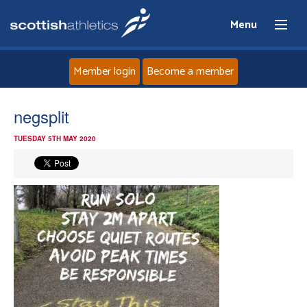
Menu
Member login
Become a member
Home
negsplit
TUESDAY 5TH MAY 2020
About
News
Events
Athletes
Clubs