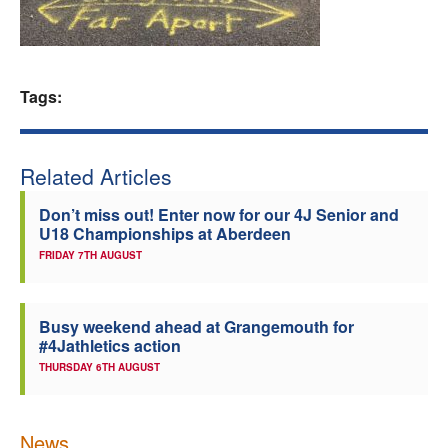
Welfare
Coaches
Tags:
Officials
Related Articles
Don’t miss out! Enter now for our 4J Senior and
U18 Championships at Aberdeen
FRIDAY 7TH AUGUST
Busy weekend ahead at Grangemouth for
#4Jathletics action
THURSDAY 6TH AUGUST
News