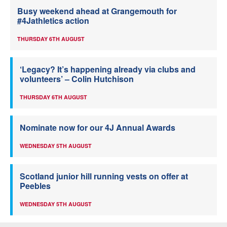
Busy weekend ahead at Grangemouth for
#4Jathletics action
THURSDAY 6TH AUGUST
‘Legacy? It’s happening already via clubs and
volunteers’ – Colin Hutchison
THURSDAY 6TH AUGUST
Nominate now for our 4J Annual Awards
WEDNESDAY 5TH AUGUST
Scotland junior hill running vests on offer at
Peebles
WEDNESDAY 5TH AUGUST