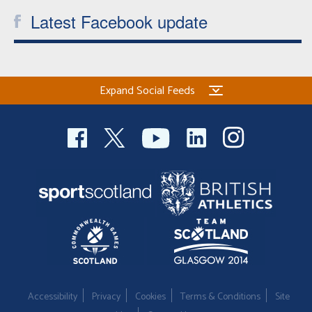
Latest Facebook update
Expand Social Feeds
Accessibility
Privacy
Cookies
Terms & Conditions
Site