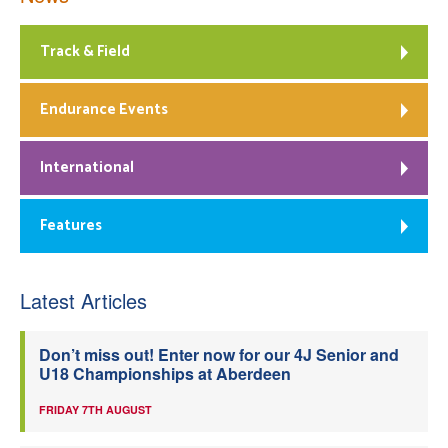
Track & Field
Endurance Events
International
Features
Latest Articles
Don’t miss out! Enter now for our 4J Senior and
U18 Championships at Aberdeen
FRIDAY 7TH AUGUST