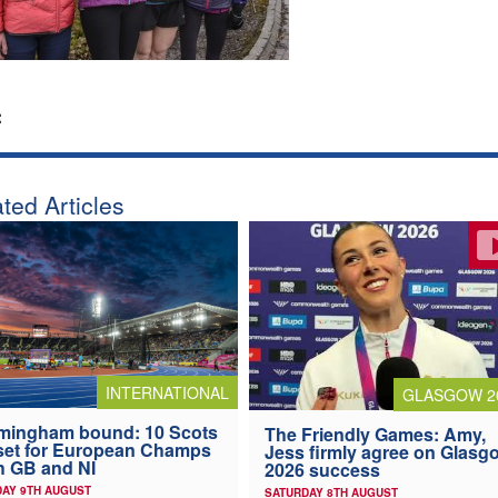
:
ted Articles
INTERNATIONAL
GLASGOW 2
mingham bound: 10 Scots
The Friendly Games: Amy,
 set for European Champs
Jess firmly agree on Glasg
h GB and NI
2026 success
AY 9TH AUGUST
SATURDAY 8TH AUGUST