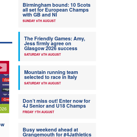
Birmingham bound: 10 Scots
all set for European Champs
with GB and NI
SUNDAY 9TH AUGUST
The Friendly Games: Amy,
Jess firmly agree on
Glasgow 2026 success
SATURDAY 8TH AUGUST
Mountain running team
selected to race in Italy
SATURDAY 8TH AUGUST
Don’t miss out! Enter now for
4J Senior and U18 Champs
026
FRIDAY 7TH AUGUST
ow
Busy weekend ahead at
Grangemouth for #4Jathletics