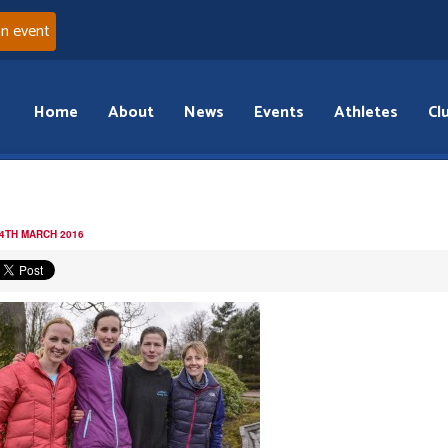
an event
Home
About
News
Events
Athletes
Cl
 4TH MARCH 2016