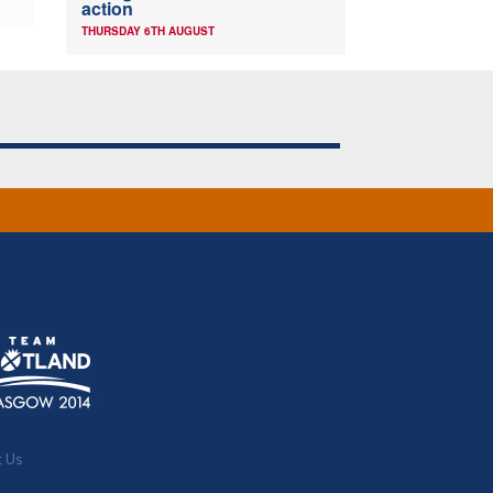
action
THURSDAY 6TH AUGUST
t Us