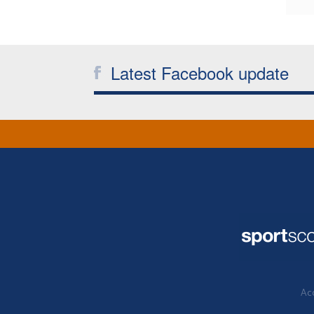
Latest Facebook update
Acc