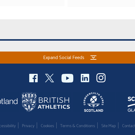
Expand Social Feeds
essibility
Privacy
Cookies
Terms & Conditions
Site Map
Contac