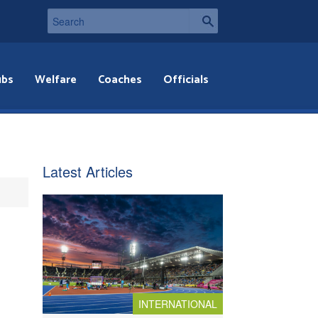
ubs
Welfare
Coaches
Officials
Latest Articles
INTERNATIONAL