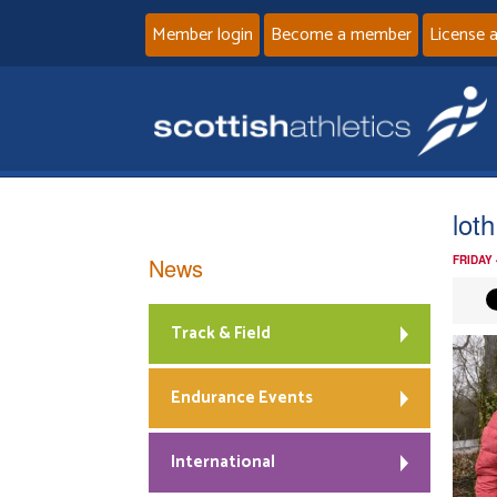
Member login
Become a member
License 
loth
News
FRIDAY
Track & Field
Endurance Events
International