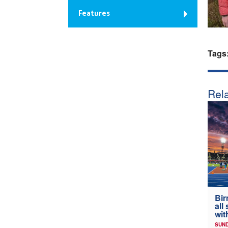
Features
Tags
Rela
Bir
all
wit
SUND